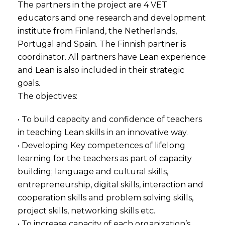
The partners in the project are 4 VET
educators and one research and development
institute from Finland, the Netherlands,
Portugal and Spain. The Finnish partner is
coordinator. All partners have Lean experience
and Lean is also included in their strategic
goals.
The objectives:
• To build capacity and confidence of teachers
in teaching Lean skills in an innovative way.
• Developing Key competences of lifelong
learning for the teachers as part of capacity
building; language and cultural skills,
entrepreneurship, digital skills, interaction and
cooperation skills and problem solving skills,
project skills, networking skills etc.
• To increase capacity of each organization’s