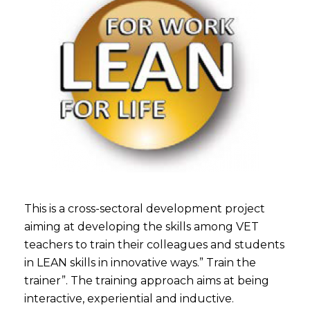
This is a cross-sectoral development project
aiming at developing the skills among VET
teachers to train their colleagues and students
in LEAN skills in innovative ways.” Train the
trainer”. The training approach aims at being
interactive, experiential and inductive.