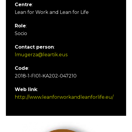
Centre
:
Lean for Work and Lean for Life
Role
:
Socio
Contact person
:
lmugerza@leartik.eus
Code
:
2018-1-FI01-KA202-047210
Web link
:
http://www.leanforworkandleanforlife.eu/