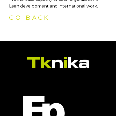
Lean development and international work.
GO BACK