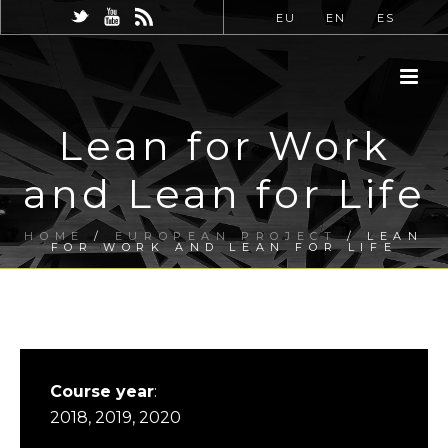
EU
EN
ES
Lean for Work
and Lean for Life
HOME
/
EUROPEAN PROJECT
/ LEAN
FOR WORK AND LEAN FOR LIFE
Course year
:
2018, 2019, 2020