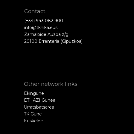
Contact
(+34) 943 082 900
info@tknika.eus
Zamalbide Auzoa z/g
20100 Errenteria (Gipuzkoa)
Other network links
Ekingune
ETHAZI Gunea
Urratsbatsarea
TK Gune
Euskelec