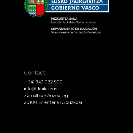
Contact
(+34) 943 082 900
info@tknika.eus
Zamalbide Auzoa z/g
20100 Errenteria (Gipuzkoa)