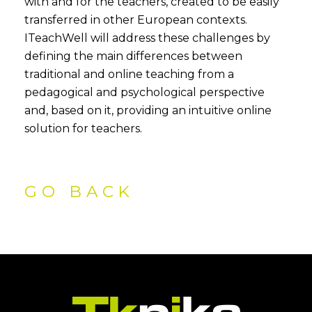
with and for the teachers, created to be easily
transferred in other European contexts.
ITeachWell will address these challenges by
defining the main differences between
traditional and online teaching from a
pedagogical and psychological perspective
and, based on it, providing an intuitive online
solution for teachers.
GO BACK