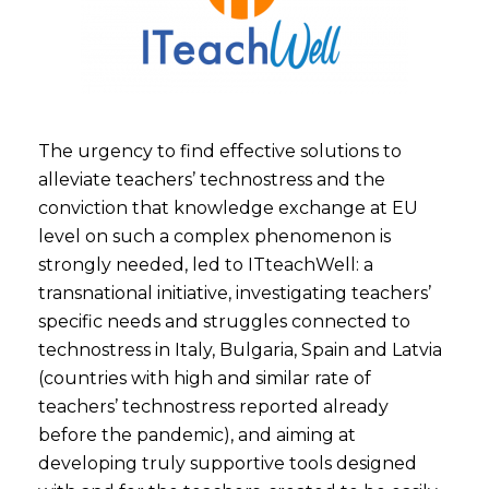
The urgency to find effective solutions to
alleviate teachers’ technostress and the
conviction that knowledge exchange at EU
level on such a complex phenomenon is
strongly needed, led to ITteachWell: a
transnational initiative, investigating teachers’
specific needs and struggles connected to
technostress in Italy, Bulgaria, Spain and Latvia
(countries with high and similar rate of
teachers’ technostress reported already
before the pandemic), and aiming at
developing truly supportive tools designed