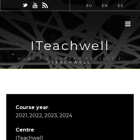
EU
EN
ES
ITeachwell
HOME
/
EUROPEAN PROJECT
/
ITEACHWELL
Course year
:
2021, 2022, 2023, 2024
Centre
:
ITeachwell