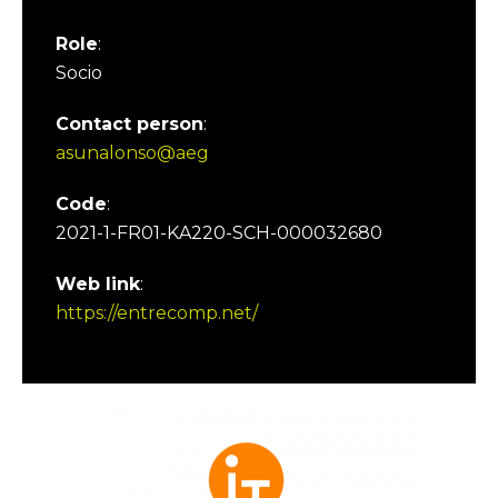
Role
:
Socio
Contact person
:
asunalonso@aeg
Code
:
2021-1-FR01-KA220-SCH-000032680
Web link
:
https://entrecomp.net/