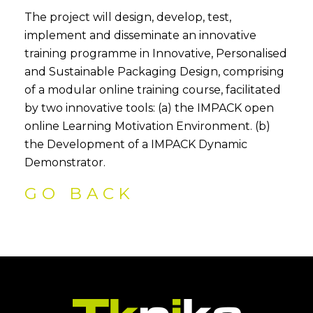
The project will design, develop, test,
implement and disseminate an innovative
training programme in Innovative, Personalised
and Sustainable Packaging Design, comprising
of a modular online training course, facilitated
by two innovative tools: (a) the IMPACK open
online Learning Motivation Environment. (b)
the Development of a IMPACK Dynamic
Demonstrator.
GO BACK