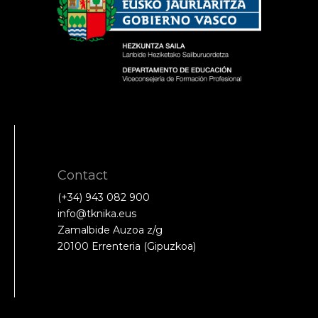
Contact
(+34) 943 082 900
info@tknika.eus
Zamalbide Auzoa z/g
20100 Errenteria (Gipuzkoa)