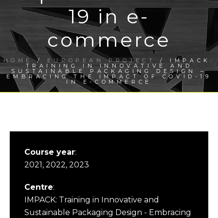
19 in e-
commerce
HOME
/
EUROPEAN PROJECT
/ IMPACK:
TRAINING IN INNOVATIVE AND
SUSTAINABLE PACKAGING DESIGN –
EMBRACING THE IMPACT OF COVID-19
IN E-COMMERCE
Course year
:
2021, 2022, 2023
Centre
:
IMPACK: Training in Innovative and
Sustainable Packaging Design - Embracing