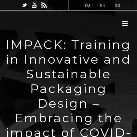
EU
EN
ES
IMPACK: Training
in Innovative and
Sustainable
Packaging
Design –
Embracing the
impact of COVID-