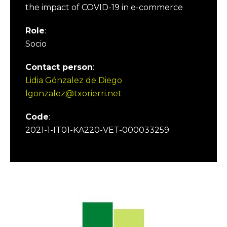
the impact of COVID-19 in e-commerce
Role
:
Socio
Contact person
:
Lidia Gónzalez de Diego
lgonzalez@txorierri.net
Code
:
2021-1-IT01-KA220-VET-000033259