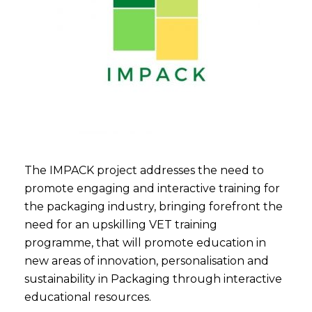
The IMPACK project addresses the need to
promote engaging and interactive training for
the packaging industry, bringing forefront the
need for an upskilling VET training
programme, that will promote education in
new areas of innovation, personalisation and
sustainability in Packaging through interactive
educational resources.