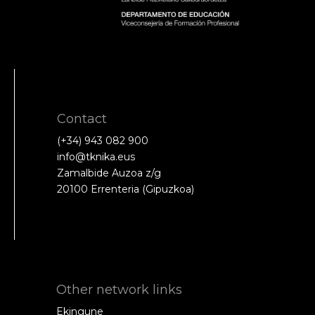
Contact
(+34) 943 082 900
info@tknika.eus
Zamalbide Auzoa z/g
20100 Errenteria (Gipuzkoa)
Other network links
Ekingune