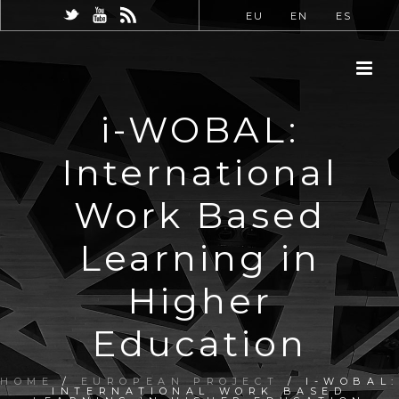
EU
EN
ES
i-WOBAL:
International
Work Based
Learning in
Higher
Education
HOME
/
EUROPEAN PROJECT
/ I-WOBAL:
INTERNATIONAL WORK BASED