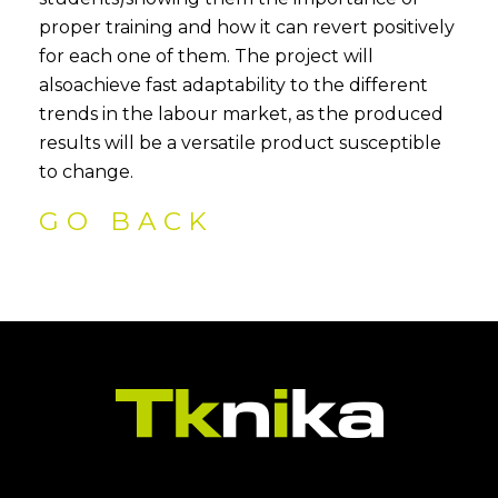
proper training and how it can revert positively
for each one of them. The project will
alsoachieve fast adaptability to the different
trends in the labour market, as the produced
results will be a versatile product susceptible
to change.
GO BACK