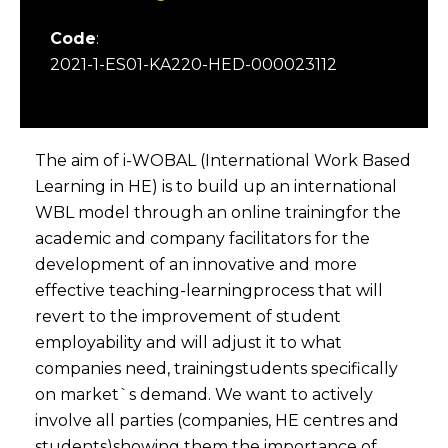
Code
:
2021-1-ES01-KA220-HED-000023112
The aim of i-WOBAL (International Work Based
Learning in HE) is to build up an international
WBL model through an online trainingfor the
academic and company facilitators for the
development of an innovative and more
effective teaching-learningprocess that will
revert to the improvement of student
employability and will adjust it to what
companies need, trainingstudents specifically
on market`s demand. We want to actively
involve all parties (companies, HE centres and
students)showing them the importance of