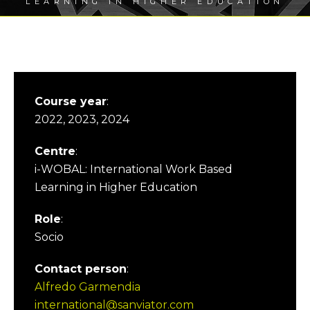
LEARNING IN HIGHER EDUCATION
Course year
:
2022, 2023, 2024
Centre
:
i-WOBAL: International Work Based
Learning in Higher Education
Role
:
Socio
Contact person
:
Alfredo Garmendia
international@sanviator.com