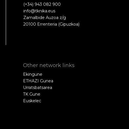
(+34) 943 082 900
info@tknika.eus
Zamalbide Auzoa z/g
20100 Errenteria (Gipuzkoa)
Other network links
Ekingune
ETHAZI Gunea
Urratsbatsarea
TK Gune
Euskelec