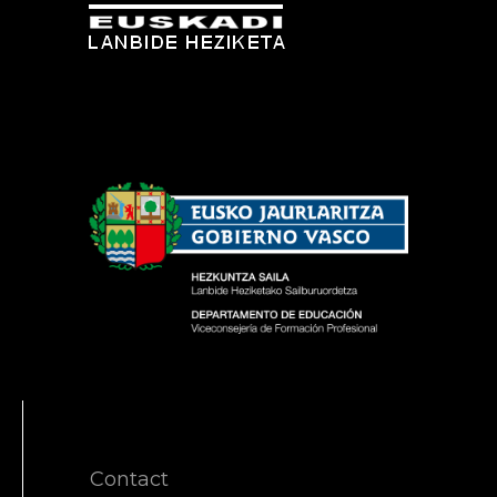
Contact