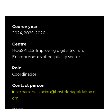
Course year
:
2024, 2025, 2026
Centre
:
HOSSKILLS-Improving digital Skills for
Entrepreneurs of hospitality sector
Role
:
Coordinador
Contact person
:
internacionalizacion@hosteleriagaldakao.c
om