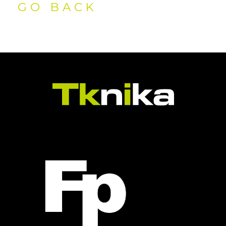
GO BACK