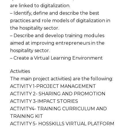
are linked to digitalization.
– Identify, define and describe the best
practices and role models of digitalization in
the hospitality sector.
– Describe and develop training modules
aimed at improving entrepreneurs in the
hospitality sector.
– Create a Virtual Learning Environment
Activities
The main project activities) are the following:
ACTIVITY 1-PROJECT MANAGEMENT
ACTIVITY 2- SHARING AND PROMOTION
ACTIVITY 3-IMPACT STORIES
ACTIVITY4- TRAINING CURRICULUM AND
TRAINING KIT
ACTIVITY 5- HOSSKILLS VIRTUAL PLATFORM