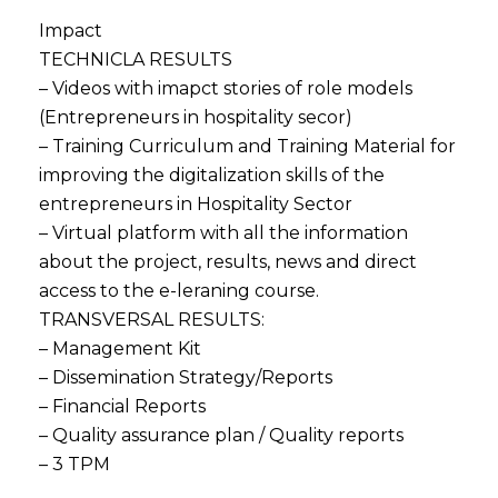
Impact
TECHNICLA RESULTS
– Videos with imapct stories of role models
(Entrepreneurs in hospitality secor)
– Training Curriculum and Training Material for
improving the digitalization skills of the
entrepreneurs in Hospitality Sector
– Virtual platform with all the information
about the project, results, news and direct
access to the e-leraning course.
TRANSVERSAL RESULTS:
– Management Kit
– Dissemination Strategy/Reports
– Financial Reports
– Quality assurance plan / Quality reports
– 3 TPM