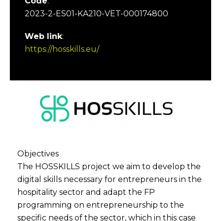
Code
:
2023-2-ES01-KA210-VET-000174800
Web link
:
https://hosskills.eu/
Objectives
The HOSSKILLS project we aim to develop the
digital skills necessary for entrepreneurs in the
hospitality sector and adapt the FP
programming on entrepreneurship to the
specific needs of the sector, which in this case