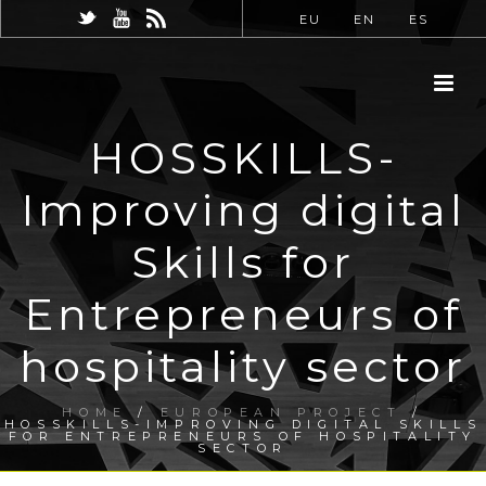
EU
EN
ES
HOSSKILLS-
Improving digital
Skills for
Entrepreneurs of
hospitality sector
HOME
/
EUROPEAN PROJECT
/
HOSSKILLS-IMPROVING DIGITAL SKILLS
FOR ENTREPRENEURS OF HOSPITALITY
SECTOR