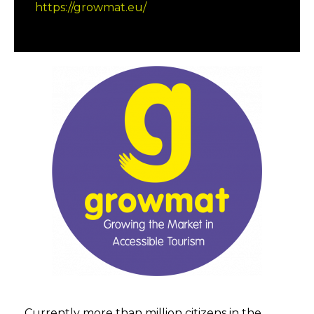
https://growmat.eu/
Currently more than million citizens in the