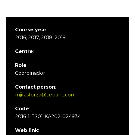
Course year
:
2016, 2017, 2018, 2019
Centre
:
Role
:
Coordinador
Contact person
:
mjirastorza@cebanc.com
Code
:
2016-1-ES01-KA202-024934
Web link
: