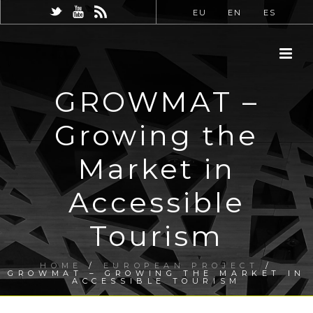
EU
EN
ES
GROWMAT –
Growing the
Market in
Accessible
Tourism
HOME
/
EUROPEAN PROJECT
/
GROWMAT – GROWING THE MARKET IN
ACCESSIBLE TOURISM