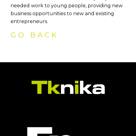
needed work to young people, providing new
business opportunities to new and existing
entrepreneurs.
GO BACK