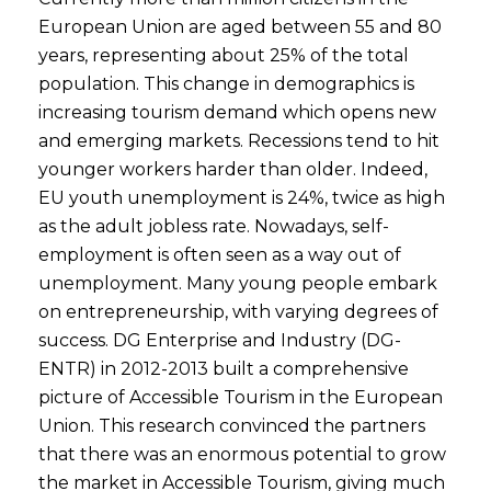
European Union are aged between 55 and 80
years, representing about 25% of the total
population. This change in demographics is
increasing tourism demand which opens new
and emerging markets. Recessions tend to hit
younger workers harder than older. Indeed,
EU youth unemployment is 24%, twice as high
as the adult jobless rate. Nowadays, self-
employment is often seen as a way out of
unemployment. Many young people embark
on entrepreneurship, with varying degrees of
success. DG Enterprise and Industry (DG-
ENTR) in 2012-2013 built a comprehensive
picture of Accessible Tourism in the European
Union. This research convinced the partners
that there was an enormous potential to grow
the market in Accessible Tourism, giving much