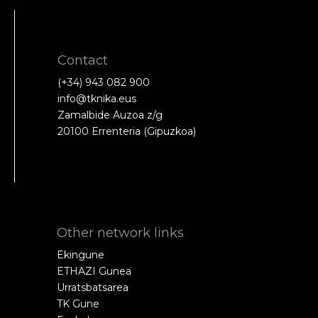
Contact
(+34) 943 082 900
info@tknika.eus
Zamalbide Auzoa z/g
20100 Errenteria (Gipuzkoa)
Other network links
Ekingune
ETHAZI Gunea
Urratsbatsarea
TK Gune