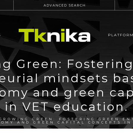
ADVANCED SEARCH
S
PLATFOR
g Green: Fosterin
eurial mindsets ba
nomy and green cap
in VET education.
GROWING GREEN: FOSTERING GREEN EN
NOMY AND GREEN CAPITAL CONCEPTS IN