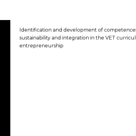
Identification and development of competences
sustainability and integration in the VET curri
entrepreneurship