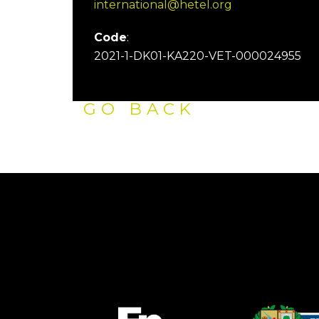
international@hetel.org
Code
:
2021-1-DK01-KA220-VET-000024955
GO BACK