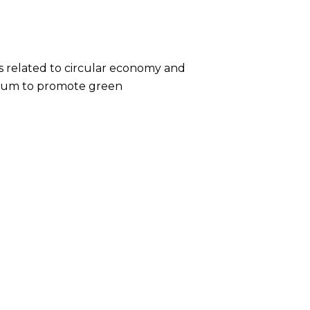
 related to circular economy and
culum to promote green