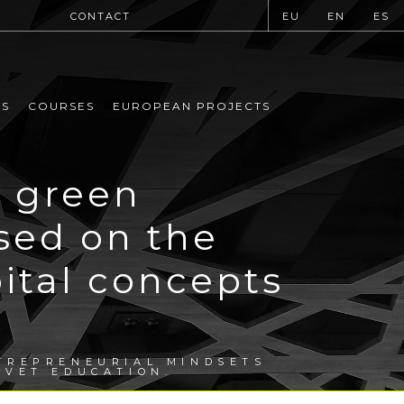
CONTACT
EU
EN
ES
MS
COURSES
EUROPEAN PROJECTS
g green
sed on the
ital concepts
TREPRENEURIAL MINDSETS
 VET EDUCATION.