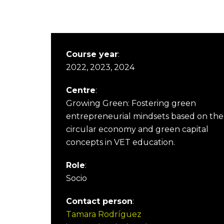
Course year
:
2022, 2023, 2024
Centre
:
Growing Green: Fostering green
entrepreneurial mindsets based on the
circular economy and green capital
concepts in VET education.
Role
:
Socio
Contact person
:
Tamara Rodríguez