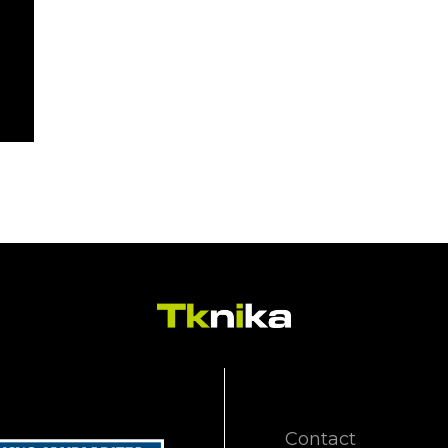
Contact