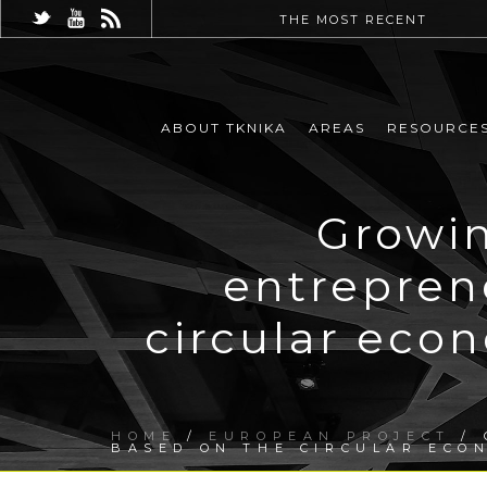
THE MOST RECENT
ABOUT TKNIKA
AREAS
RESOURCE
Growin
entrepren
circular eco
HOME
/
EUROPEAN PROJECT
/ 
BASED ON THE CIRCULAR ECO