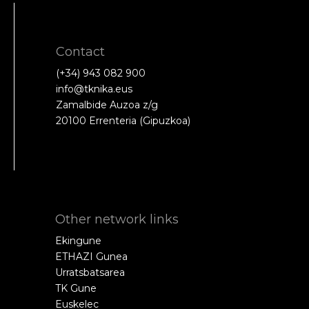
Contact
(+34) 943 082 900
info@tknika.eus
Zamalbide Auzoa z/g
20100 Errenteria (Gipuzkoa)
Other network links
Ekingune
ETHAZI Gunea
Urratsbatsarea
TK Gune
Euskelec