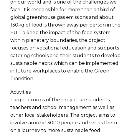
on our world and is one of the challenges we
face. It is responsible for more than a third of
global greenhouse gas emissions and about
130kg of food is thrown away per person in the
EU. To keep the impact of the food system
within planetary boundaries, the project
focuses on vocational education and supports
catering schools and their students to develop
sustainable habits which can be implemented
in future workplaces to enable the Green
Transition.
Activities
Target groups of the project are students,
teachers and school management as well as
other local stakeholders. The project aims to
involve around 3000 people and sends them
on a journey to more sustainable food