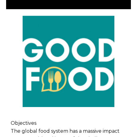
Objectives
The global food system has a massive impact