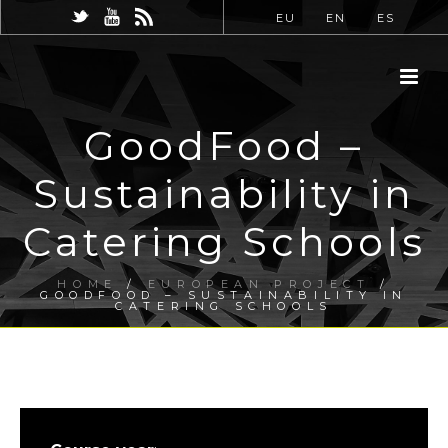
EU
EN
ES
GoodFood –
Sustainability in
Catering Schools
HOME
/
EUROPEAN PROJECT
/
GOODFOOD – SUSTAINABILITY IN
CATERING SCHOOLS