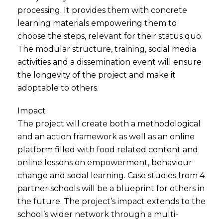
processing. It provides them with concrete
learning materials empowering them to
choose the steps, relevant for their status quo.
The modular structure, training, social media
activities and a dissemination event will ensure
the longevity of the project and make it
adoptable to others.
Impact
The project will create both a methodological
and an action framework as well as an online
platform filled with food related content and
online lessons on empowerment, behaviour
change and social learning. Case studies from 4
partner schools will be a blueprint for others in
the future. The project’s impact extends to the
school’s wider network through a multi-