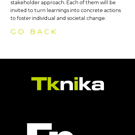
stakeholder approach. Each of them will be
invited to turn learnings into concrete actions
to foster individual and societal change.
GO BACK