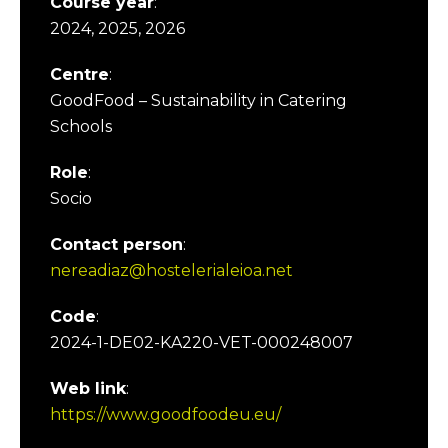
Course year
:
2024, 2025, 2026
Centre
:
GoodFood – Sustainability in Catering
Schools
Role
:
Socio
Contact person
:
nereadiaz@hostelerialeioa.net
Code
:
2024-1-DE02-KA220-VET-000248007
Web link
:
https://www.goodfoodeu.eu/