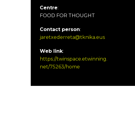
Centre
:
FOOD FOR THOUGHT
Contact person
:
jaretxederreta@tknika.eus
Web link
:
https://twinspace.etwinning.
net/75263/home