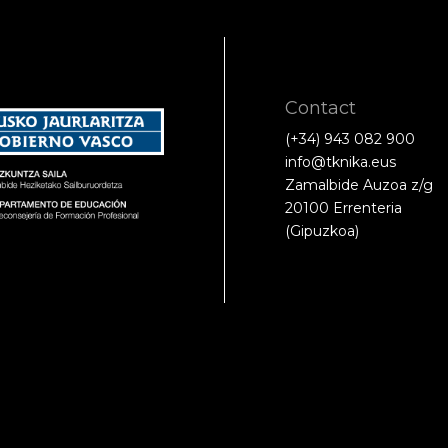
Contact
(+34) 943 082 900
info@tknika.eus
Zamalbide Auzoa z/g
20100 Errenteria
(Gipuzkoa)