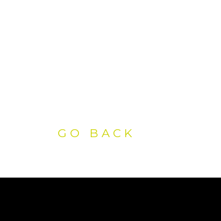
GO BACK