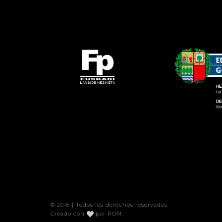
© 2016 | Todos los derechos reservados
Creado con
por
POM
.