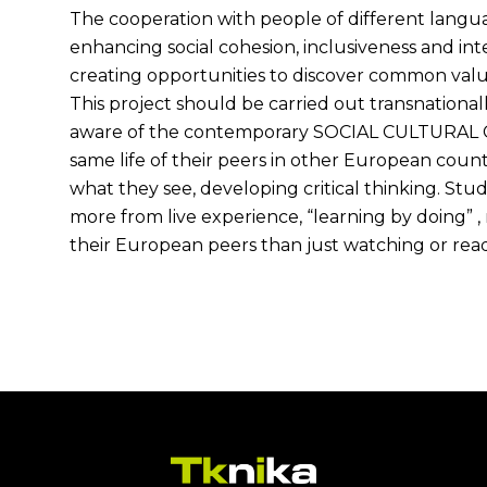
The cooperation with people of different langua
enhancing social cohesion, inclusiveness and inte
creating opportunities to discover common valu
This project should be carried out transnationa
aware of the contemporary SOCIAL CULTURAL
same life of their peers in other European coun
what they see, developing critical thinking. St
more from live experience, “learning by doing”
their European peers than just watching or rea