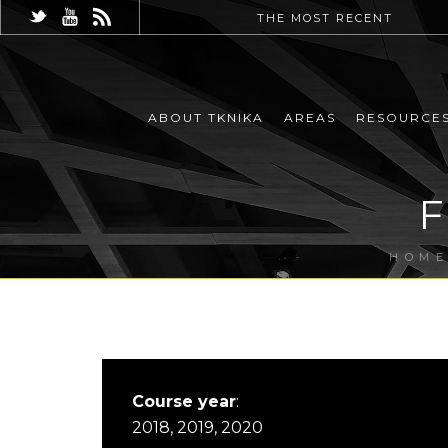
THE MOST RECENT
ABOUT TKNIKA
AREAS
RESOURCE
HOM
Course year
:
2018, 2019, 2020