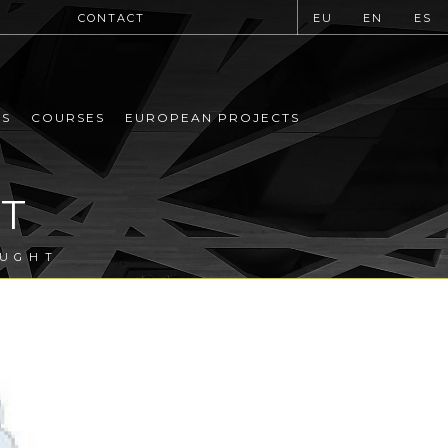
CONTACT
EU
EN
ES
MS
COURSES
EUROPEAN PROJECTS
T
OUGHT