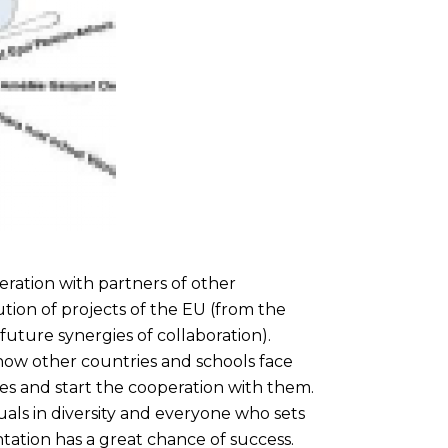
ration with partners of other
cution of projects of the EU (from the
future synergies of collaboration).
how other countries and schools face
and start the cooperation with them.
als in diversity and everyone who sets
tation has a great chance of success.