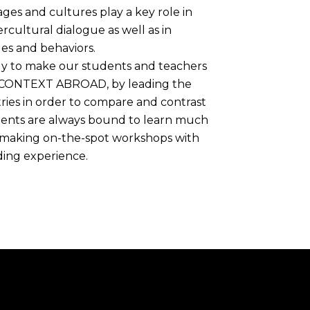
ges and cultures play a key role in
rcultural dialogue as well as in
es and behaviors.
lly to make our students and teachers
 CONTEXT ABROAD, by leading the
tries in order to compare and contrast
udents are always bound to learn much
 , making on-the-spot workshops with
ding experience.