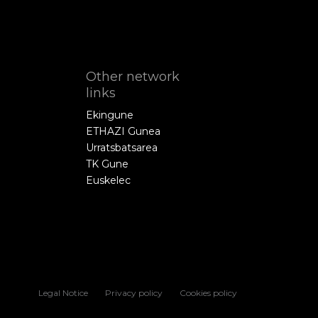
Other network
links
Ekingune
ETHAZI Gunea
Urratsbatsarea
TK Gune
Euskelec
Legal Notice
Privacy policy
Cookies policy