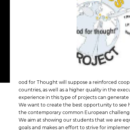
ood for Thought will suppose a reinforced coope
countries, as well as a higher quality in the exe
experience in this type of projects can generate 
We want to create the best opportunity to see 
the contemporary common European challenges 
We aim at showing our students that we are equ
goals and makes an effort to strive for implemen