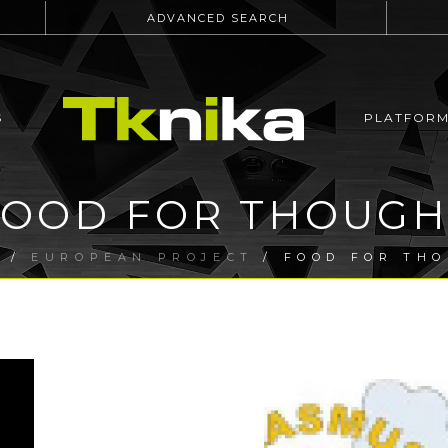
ADVANCED SEARCH
S
PLATFOR
FOOD FOR THOUGH
E
/
EUROPEAN PROJECT
/ FOOD FOR TH