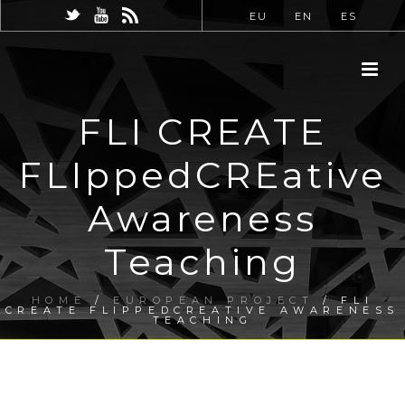
EU
EN
ES
FLI CREATE
FLIppedCREative
Awareness
Teaching
HOME
/
EUROPEAN PROJECT
/ FLI
CREATE FLIPPEDCREATIVE AWARENESS
TEACHING