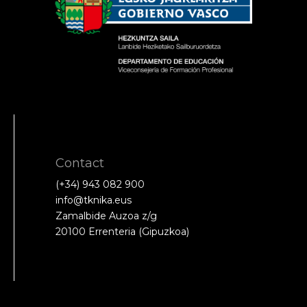
Contact
(+34) 943 082 900
info@tknika.eus
Zamalbide Auzoa z/g
20100 Errenteria (Gipuzkoa)