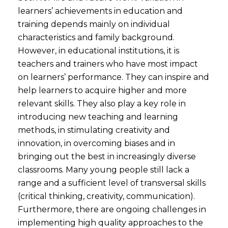
learners’ achievements in education and
training depends mainly on individual
characteristics and family background.
However, in educational institutions, it is
teachers and trainers who have most impact
on learners’ performance. They can inspire and
help learners to acquire higher and more
relevant skills. They also play a key role in
introducing new teaching and learning
methods, in stimulating creativity and
innovation, in overcoming biases and in
bringing out the best in increasingly diverse
classrooms. Many young people still lack a
range and a sufficient level of transversal skills
(critical thinking, creativity, communication).
Furthermore, there are ongoing challenges in
implementing high quality approaches to the