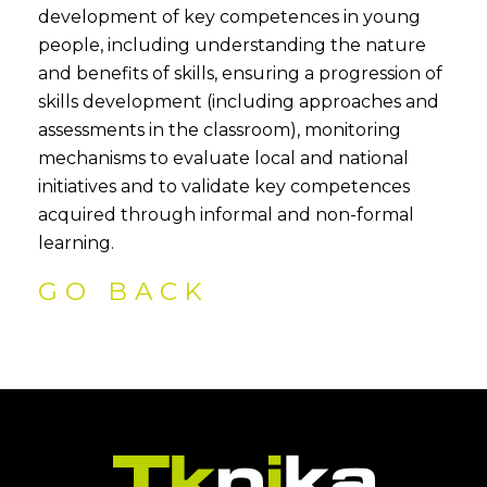
development of key competences in young
people, including understanding the nature
and benefits of skills, ensuring a progression of
skills development (including approaches and
assessments in the classroom), monitoring
mechanisms to evaluate local and national
initiatives and to validate key competences
acquired through informal and non-formal
learning.
GO BACK