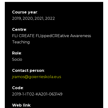
Course year
:
2019, 2020, 2021, 2022
Centre
:
FLI CREATE FLIppedCREative Awareness
Teaching
Role
:
Socio
Contact person
:
jramos@goierrieskola.eus
Code
:
2019-1-IT02-KA201-063149
Web link
: