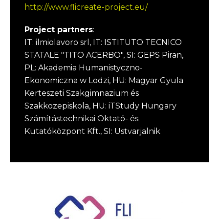
http://www.flicreate-project.eu/
Project partners
:
IT: ilmiolavoro srl, IT: ISTITUTO TECNICO
STATALE "TITO ACERBO", SI: GEPS Piran,
PL: Akademia Humanistyczno-
Ekonomiczna w Lodzi, HU: Magyar Gyula
Kerteszeti Szakgimnazium és
Szakkozepiskola, HU: iTStudy Hungary
Számítástechnikai Oktató- és
Kutatóközpont Kft., SI: Ustvarjalnik