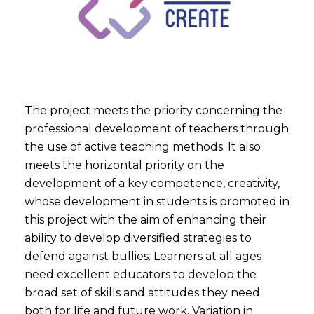
The project meets the priority concerning the
professional development of teachers through
the use of active teaching methods. It also
meets the horizontal priority on the
development of a key competence, creativity,
whose development in students is promoted in
this project with the aim of enhancing their
ability to develop diversified strategies to
defend against bullies. Learners at all ages
need excellent educators to develop the
broad set of skills and attitudes they need
both for life and future work. Variation in