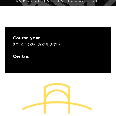
SCHOOLS FOR EU EDUCATION
Course year
:
2024, 2025, 2026, 2027
Centre
: