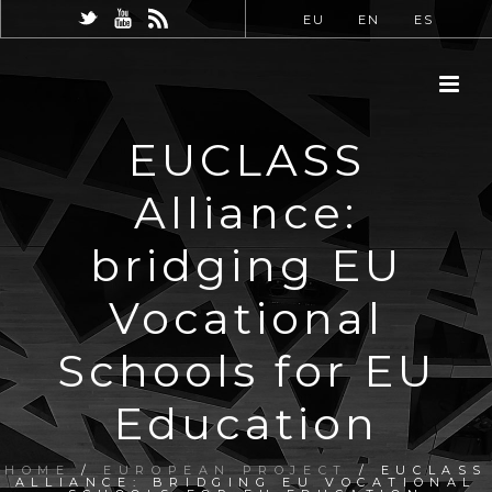
EU
EN
ES
EUCLASS
Alliance:
bridging EU
Vocational
Schools for EU
Education
HOME
/
EUROPEAN PROJECT
/ EUCLASS
ALLIANCE: BRIDGING EU VOCATIONAL