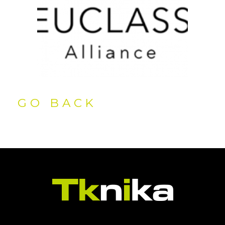
GO BACK