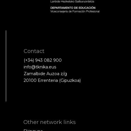
Contact
(+34) 943 082 900
info@tknika.eus
Zamalbide Auzoa z/g
20100 Errenteria (Gipuzkoa)
Other network links