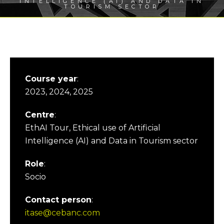
INTELLIGENCE (AI) AND DATA IN
TOURISM SECTOR
Course year
:
2023, 2024, 2025
Centre
:
EthAI Tour, Ethical use of Artificial
Intelligence (AI) and Data in Tourism sector
Role
:
Socio
Contact person
:
itase@cebanc.com