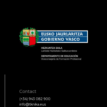
Contact
(+34) 943 082 900
info@tknika.eus