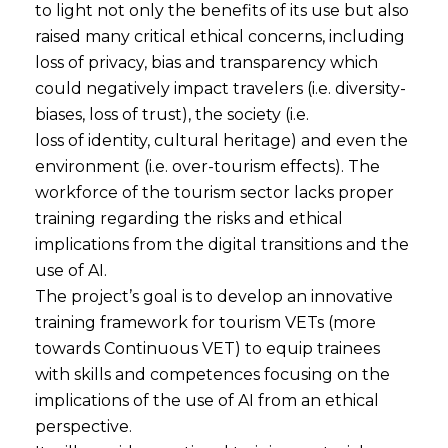
to light not only the benefits of its use but also
raised many critical ethical concerns, including
loss of privacy, bias and transparency which
could negatively impact travelers (i.e. diversity-
biases, loss of trust), the society (i.e.
loss of identity, cultural heritage) and even the
environment (i.e. over-tourism effects). The
workforce of the tourism sector lacks proper
training regarding the risks and ethical
implications from the digital transitions and the
use of AI.
The project’s goal is to develop an innovative
training framework for tourism VETs (more
towards Continuous VET) to equip trainees
with skills and competences focusing on the
implications of the use of AI from an ethical
perspective.