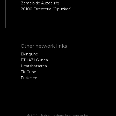
Zamalbide Auzoa z/g
20100 Errenteria (Gipuzkoa)
Other network links
Ekingune
ETHAZI Gunea
Urratsbatsarea
TK Gune
Euskelec
© 2016 | Todos los derechos reservados