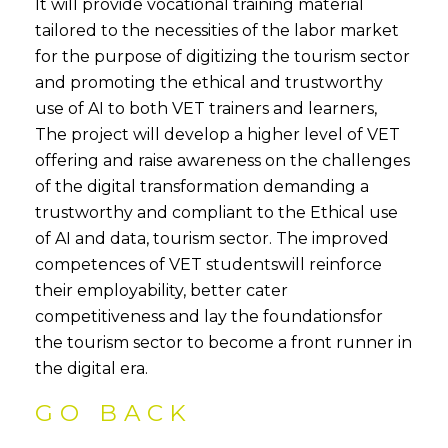
It will provide vocational training material
tailored to the necessities of the labor market
for the purpose of digitizing the tourism sector
and promoting the ethical and trustworthy
use of AI to both VET trainers and learners,
The project will develop a higher level of VET
offering and raise awareness on the challenges
of the digital transformation demanding a
trustworthy and compliant to the Ethical use
of AI and data, tourism sector. The improved
competences of VET studentswill reinforce
their employability, better cater
competitiveness and lay the foundationsfor
the tourism sector to become a front runner in
the digital era.
GO BACK