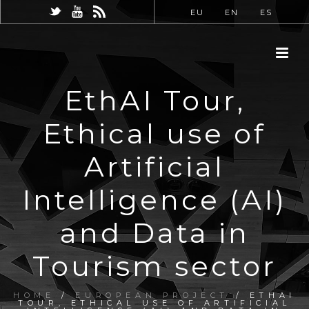
EU
EN
ES
EthAI Tour,
Ethical use of
Artificial
Intelligence (AI)
and Data in
Tourism sector
HOME
/
EUROPEAN PROJECT
/ ETHAI
TOUR, ETHICAL USE OF ARTIFICIAL