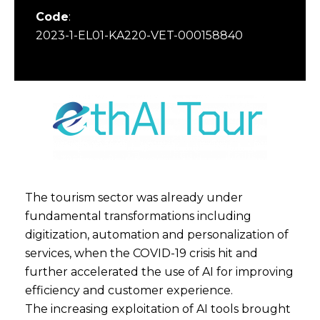
Code
:
2023-1-EL01-KA220-VET-000158840
The tourism sector was already under
fundamental transformations including
digitization, automation and personalization of
services, when the COVID-19 crisis hit and
further accelerated the use of AI for improving
efficiency and customer experience.
The increasing exploitation of AI tools brought