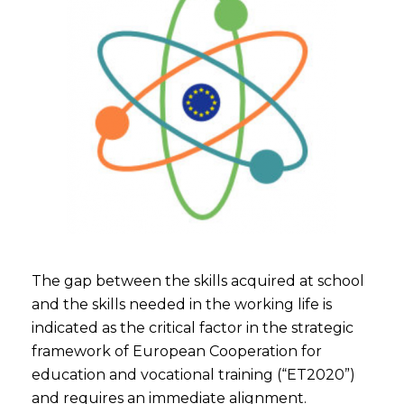
The gap between the skills acquired at school
and the skills needed in the working life is
indicated as the critical factor in the strategic
framework of European Cooperation for
education and vocational training (“ET2020”)
and requires an immediate alignment.