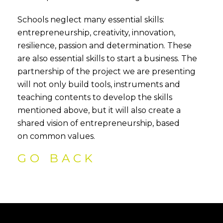
Schools neglect many essential skills:
entrepreneurship, creativity, innovation,
resilience, passion and determination. These
are also essential skills to start a business. The
partnership of the project we are presenting
will not only build tools, instruments and
teaching contents to develop the skills
mentioned above, but it will also create a
shared vision of entrepreneurship, based
on common values.
GO BACK