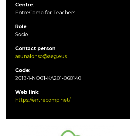
Centre
:
EntreComp for Teachers
Role
:
Socio
Contact person
:
asunalonso@aeg.eus
Code
:
2019-1-NO01-KA201-060140
Web link
:
https://entrecomp.net/