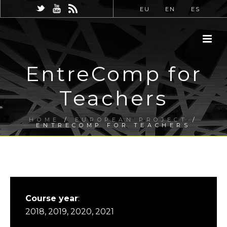
EU
EN
ES
EntreComp for
Teachers
HOME
/
EUROPEAN PROJECT
/
ENTRECOMP FOR TEACHERS
Course year
:
2018, 2019, 2020, 2021