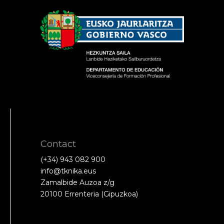
Contact
(+34) 943 082 900
info@tknika.eus
Zamalbide Auzoa z/g
20100 Errenteria (Gipuzkoa)