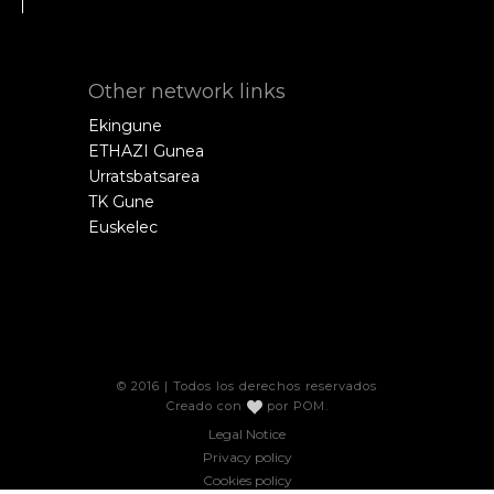
Other network links
Ekingune
ETHAZI Gunea
Urratsbatsarea
TK Gune
Euskelec
© 2016 | Todos los derechos reservados
Creado con
por
POM
.
Legal Notice
Privacy policy
Cookies policy