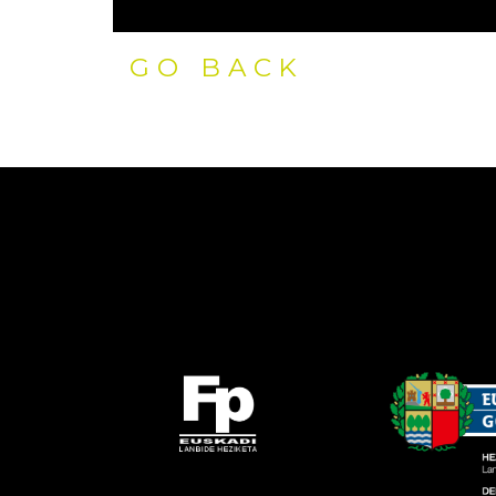
GO BACK