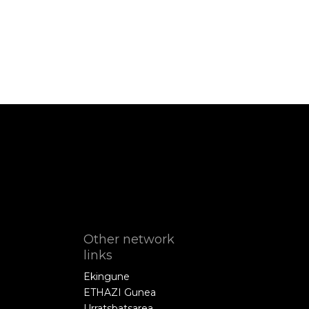
Other network
links
Ekingune
ETHAZI Gunea
Urratsbatsarea