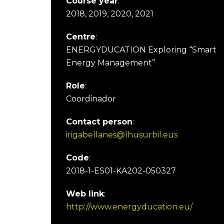
Course year
:
2018, 2019, 2020, 2021
Centre
:
ENERGYDUCATION Exploring “Smart
Energy Management”
Role
:
Coordinador
Contact person
:
irigabellanes@lhusurbil.eus
Code
:
2018-1-ES01-KA202-050327
Web link
:
http://www.energyducation.eu/