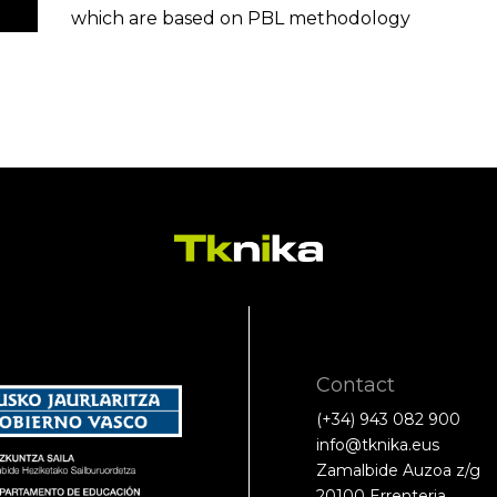
which are based on PBL methodology
Contact
(+34) 943 082 900
info@tknika.eus
Zamalbide Auzoa z/g
20100 Errenteria