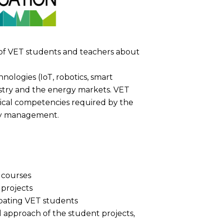
of VET students and teachers about
logies (IoT, robotics, smart
stry and the energy markets. VET
nical competencies required by the
rgy management.
 courses
 projects
ipating VET students
l approach of the student projects,