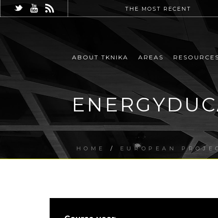
THE MOST RECENT
ABOUT TKNIKA
AREAS
RESOURCE
ENERGYDUCA
HOME
/
EUROPEAN PROJE