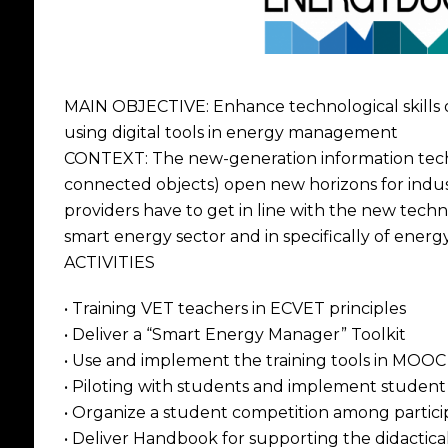
MAIN OBJECTIVE: Enhance technological skills 
using digital tools in energy management
CONTEXT: The new-generation information techno
connected objects) open new horizons for indu
providers have to get in line with the new tech
smart energy sector and in specifically of ene
ACTIVITIES
• Training VET teachers in ECVET principles
• Deliver a “Smart Energy Manager” Toolkit
• Use and implement the training tools in MOOC
• Piloting with students and implement student
• Organize a student competition among partic
• Deliver Handbook for supporting the didactica