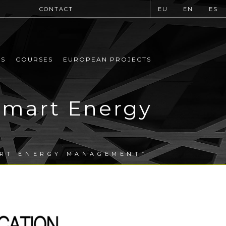
CONTACT
EU
EN
ES
MS
COURSES
EUROPEAN PROJECTS
mart Energy
ART ENERGY MANAGEMENT”