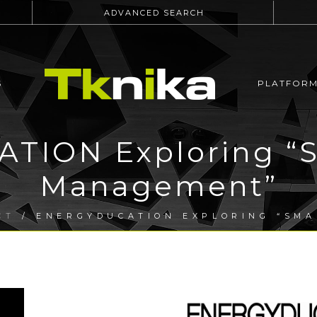
ADVANCED SEARCH
S
PLATFOR
TION Exploring “S
Management”
CT
/ ENERGYDUCATION EXPLORING “SM