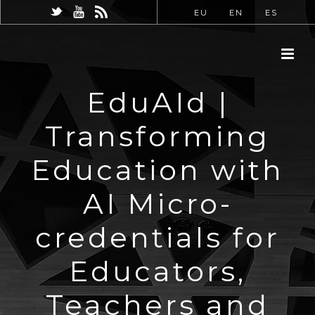
EU
EN
ES
EduAId |
Transforming
Education with
AI Micro-
credentials for
Educators,
Teachers and