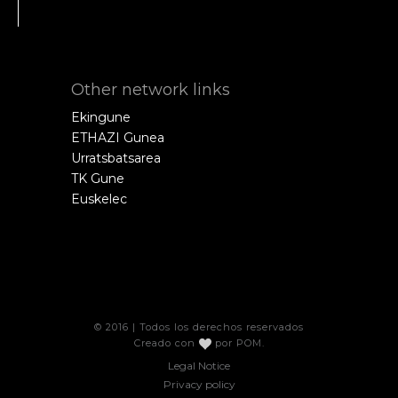
Other network links
Ekingune
ETHAZI Gunea
Urratsbatsarea
TK Gune
Euskelec
© 2016 | Todos los derechos reservados
Creado con
por
POM
.
Legal Notice
Privacy policy