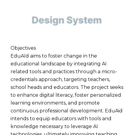
Objectives
EduAId aims to foster change in the
educational landscape by integrating AI
related tools and practices through a micro-
credentials approach, targeting teachers,
school heads and educators. The project seeks
to enhance digital literacy, foster personalized
learning environments, and promote
continuous professional development. EduAid
intends to equip educators with tools and
knowledge necessary to leverage AI
technologies, ultimately improving teaching