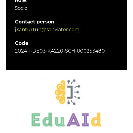
Role
:
Socio
Contact person
:
j.santurtun@sanviator.com
Code
:
2024-1-DE03-KA220-SCH-000253480