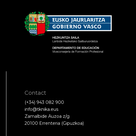
Contact
(+34) 943 082 900
info@tknika.eus
Zamalbide Auzoa z/g
20100 Errenteria (Gipuzkoa)