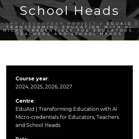
School Heads
HOME
/
EUROPEAN PROJECT
/ EDUAID |
TRANSFORMING EDUCATION WITH AI
MICRO-CREDENTIALS FOR EDUCATORS,
TEACHERS AND SCHOOL HEADS
Course year
:
2024, 2025, 2026, 2027
Centre
:
EduAId | Transforming Education with AI
Micro-credentials for Educators, Teachers
and School Heads