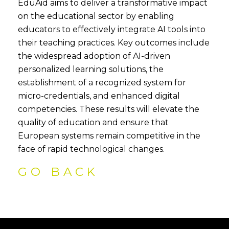
EduAid aims to deliver a transformative impact
on the educational sector by enabling
educators to effectively integrate AI tools into
their teaching practices. Key outcomes include
the widespread adoption of AI-driven
personalized learning solutions, the
establishment of a recognized system for
micro-credentials, and enhanced digital
competencies. These results will elevate the
quality of education and ensure that
European systems remain competitive in the
face of rapid technological changes.
GO BACK