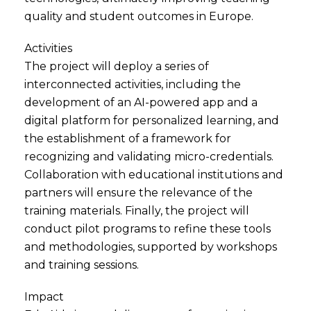
quality and student outcomes in Europe.
Activities
The project will deploy a series of
interconnected activities, including the
development of an AI-powered app and a
digital platform for personalized learning, and
the establishment of a framework for
recognizing and validating micro-credentials.
Collaboration with educational institutions and
partners will ensure the relevance of the
training materials. Finally, the project will
conduct pilot programs to refine these tools
and methodologies, supported by workshops
and training sessions.
Impact