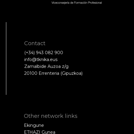
Contact
(+34) 943 082 900
info@tknika.eus
Zamalbide Auzoa z/g
20100 Errenteria (Gipuzkoa)
Other network links
Ekingune
ETHAZI Gunea