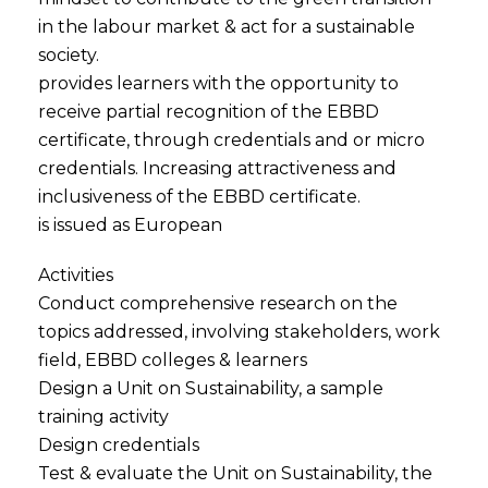
in the labour market & act for a sustainable
society.
provides learners with the opportunity to
receive partial recognition of the EBBD
certificate, through credentials and or micro
credentials. Increasing attractiveness and
inclusiveness of the EBBD certificate.
is issued as European
Activities
Conduct comprehensive research on the
topics addressed, involving stakeholders, work
field, EBBD colleges & learners
Design a Unit on Sustainability, a sample
training activity
Design credentials
Test & evaluate the Unit on Sustainability, the