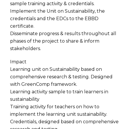
sample training activity & credentials.
Implement the Unit on Sustainability, the
credentials and the EDCs to the EBBD
certificate.
Disseminate progress & results throughout all
phases of the project to share & inform
stakeholders.
Impact
Learning unit on Sustainability based on
comprehensive research & testing. Designed
with GreenComp framework.
Learning activity sample to train learners in
sustainability
Training activity for teachers on how to
implement the learning unit sustainability.
Credentials, designed based on comprehensive