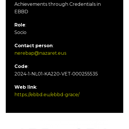
Achievements through Credentials in
EBBD
Role
:
Socio
Contact person
:
nerebap@nazaret.eus
Code
:
2024-1-NL01-KA220-VET-000255535
Web link
:
https://ebbd.eu/ebbd-grace/