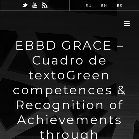
EU
EN
ES
EBBD GRACE –
Cuadro de
textoGreen
competences &
Recognition of
Achievements
through