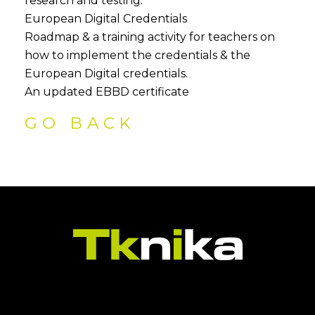
research and testing.
European Digital Credentials
Roadmap & a training activity for teachers on
how to implement the credentials & the
European Digital credentials.
An updated EBBD certificate
GO BACK