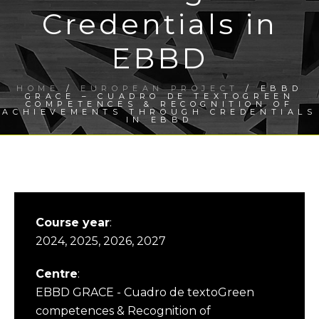
Credentials in
EBBD
HOME
/
EUROPEAN PROJECT
/ EBBD
GRACE – CUADRO DE TEXTOGREEN
COMPETENCES & RECOGNITION OF
ACHIEVEMENTS THROUGH CREDENTIALS
IN EBBD
Course year
:
2024, 2025, 2026, 2027
Centre
:
EBBD GRACE - Cuadro de textoGreen
competences & Recognition of