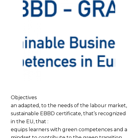
Objectives
an adapted, to the needs of the labour market,
sustainable EBBD certificate, that’s recognized
in the EU, that :
equips learners with green competences and a
mindset to contribute to the green transition