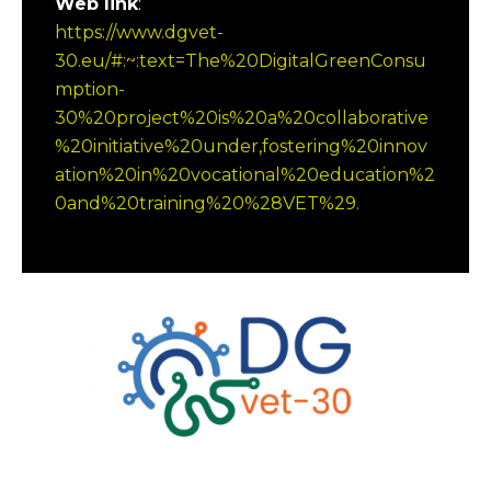
Web link
:
https://www.dgvet-
30.eu/#:~:text=The%20DigitalGreenConsu
mption-
30%20project%20is%20a%20collaborative
%20initiative%20under,fostering%20innov
ation%20in%20vocational%20education%2
0and%20training%20%28VET%29.