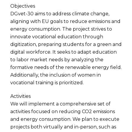
Objectives
DGvet-30 aims to address climate change,
aligning with EU goals to reduce emissions and
energy consumption. The project strives to
innovate vocational education through
digitization, preparing students for a green and
digital workforce. It seeks to adapt education
to labor market needs by analyzing the
formative needs of the renewable energy field.
Additionally, the inclusion of women in
vocational training is prioritized.
Activities
We will implement a comprehensive set of
activities focused on reducing CO2 emissions
and energy consumption. We plan to execute
projects both virtually and in-person, such as