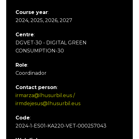
Course year
:
2024, 2025, 2026, 2027
Centre
:
DGVET-30 - DIGITAL GREEN
CONSUMPTION-30
Role
:
Coordinador
Contact person
:
irmarza@lhusurbil.eus /
irmdejesus@lhusurbil.eus
Code
:
2024-1-ES01-KA220-VET-000257043