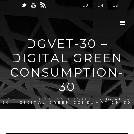
EU
EN
ES
DGVET-30 –
DIGITAL GREEN
CONSUMPTION-
30
HOME
/
EUROPEAN PROJECT
/ DGVET-
30 – DIGITAL GREEN CONSUMPTION-30