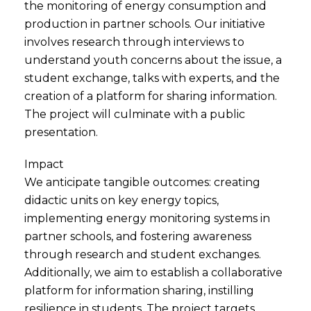
the monitoring of energy consumption and
production in partner schools. Our initiative
involves research through interviews to
understand youth concerns about the issue, a
student exchange, talks with experts, and the
creation of a platform for sharing information.
The project will culminate with a public
presentation.
Impact
We anticipate tangible outcomes: creating
didactic units on key energy topics,
implementing energy monitoring systems in
partner schools, and fostering awareness
through research and student exchanges.
Additionally, we aim to establish a collaborative
platform for information sharing, instilling
resilience in students. The project targets