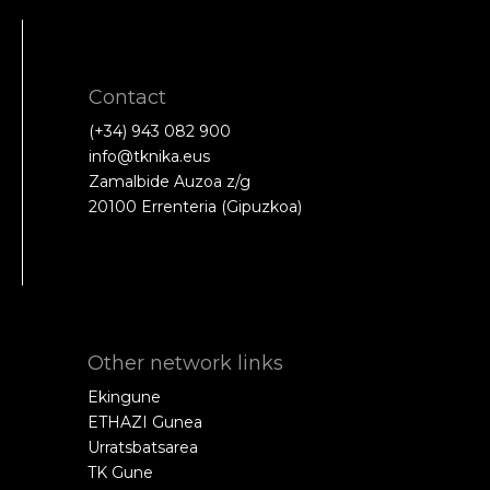
Contact
(+34) 943 082 900
info@tknika.eus
Zamalbide Auzoa z/g
20100 Errenteria (Gipuzkoa)
Other network links
Ekingune
ETHAZI Gunea
Urratsbatsarea
TK Gune