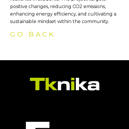
positive changes, reducing CO2 emissions,
enhancing energy efficiency, and cultivating a
sustainable mindset within the community.
GO BACK