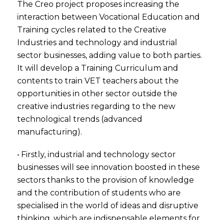
The Creo project proposes increasing the
interaction between Vocational Education and
Training cycles related to the Creative
Industries and technology and industrial
sector businesses, adding value to both parties.
It will develop a Training Curriculum and
contents to train VET teachers about the
opportunities in other sector outside the
creative industries regarding to the new
technological trends (advanced
manufacturing).
• Firstly, industrial and technology sector
businesses will see innovation boosted in these
sectors thanks to the provision of knowledge
and the contribution of students who are
specialised in the world of ideas and disruptive
thinking, which are indispensable elements for