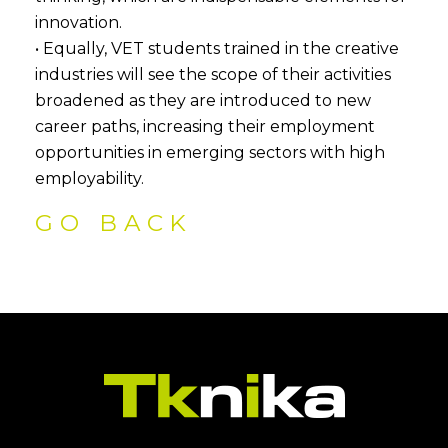
innovation.
• Equally, VET students trained in the creative
industries will see the scope of their activities
broadened as they are introduced to new
career paths, increasing their employment
opportunities in emerging sectors with high
employability.
GO BACK