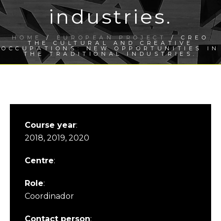
industries.
HOME
/
EUROPEAN PROJECT
/ CREO
THE CULTURAL AND CREATIVE
OCCUPATIONS: NEW OPPORTUNITIES IN
THE TRADITIONAL INDUSTRIES.
Course year
:
2018, 2019, 2020
Centre
:
Role
:
Coordinador
Contact person
: