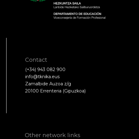
Contact
(+34) 943 082 900
info@tknika.eus
Zamalbide Auzoa z/g
20100 Errenteria (Gipuzkoa)
Other network links