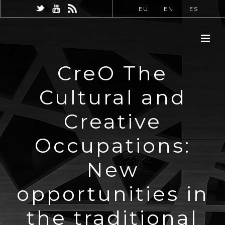
EU
EN
ES
CreO The
Cultural and
Creative
Occupations:
New
opportunities in
the traditional