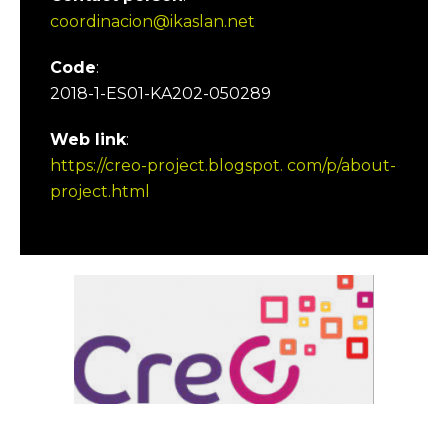
coordinacion@ikaslan.net
Code
:
2018-1-ES01-KA202-050289
Web link
:
https://creo-project.blogspot. com/p/about-
project.html