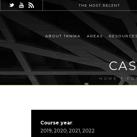
THE MOST RECENT
ABOUT TKNIKA
AREAS
RESOURCE
CAS
HOME
/
EU
Course year
:
2019, 2020, 2021, 2022