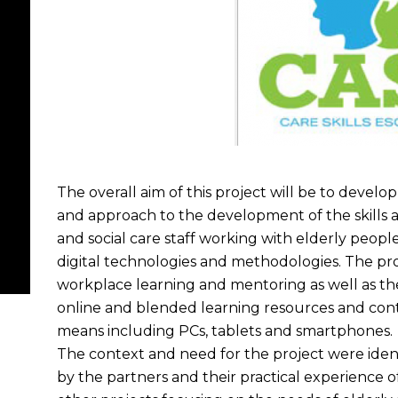
The overall aim of this project will be to develop
and approach to the development of the skills 
and social care staff working with elderly peopl
digital technologies and methodologies. The pro
workplace learning and mentoring as well as th
online and blended learning resources and cont
means including PCs, tablets and smartphones.
The context and need for the project were ide
by the partners and their practical experience 