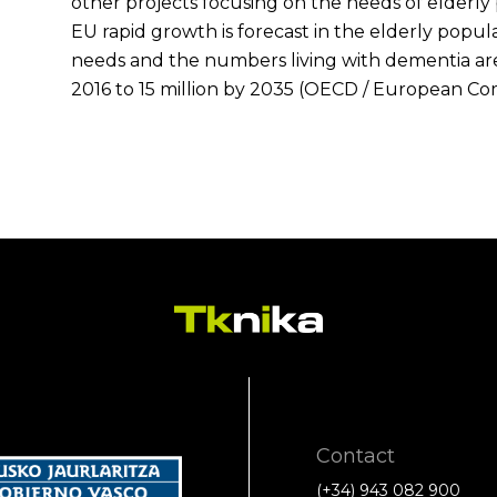
other projects focusing on the needs of elderly
EU rapid growth is forecast in the elderly popul
needs and the numbers living with dementia are 
2016 to 15 million by 2035 (OECD / European Co
Contact
(+34) 943 082 900