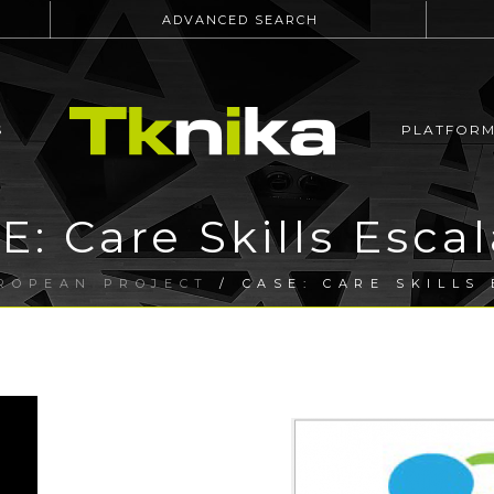
ADVANCED SEARCH
S
PLATFOR
E: Care Skills Escal
ROPEAN PROJECT
/ CASE: CARE SKILLS