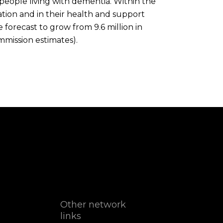
 people living with dementia. Within the
ation and in their health and support
forecast to grow from 9.6 million in
mmission estimates).
Other network
links