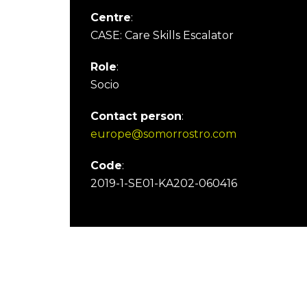
Centre
:
CASE: Care Skills Escalator
Role
:
Socio
Contact person
:
europe@somorrostro.com
Code
:
2019-1-SE01-KA202-060416