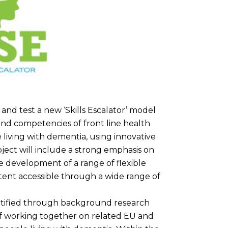
 and test a new ‘Skills Escalator’ model
and competencies of front line health
e living with dementia, using innovative
ject will include a strong emphasis on
e development of a range of flexible
ent accessible through a wide range of
ntified through background research
of working together on related EU and