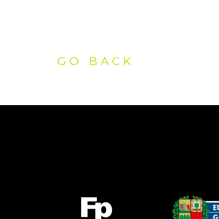
GO BACK