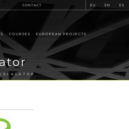
CONTACT
EU
EN
ES
MS
COURSES
EUROPEAN PROJECTS
ator
 ESCALATOR