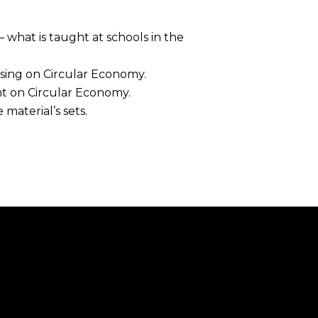
 what is taught at schools in the
ising on Circular Economy.
nt on Circular Economy.
 material’s sets.