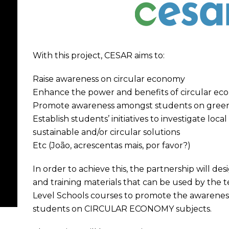
With this project, CESAR aims to:
Raise awareness on circular economy
Enhance the power and benefits of circular e
Promote awareness amongst students on gree
Establish students’ initiatives to investigate loc
sustainable and/or circular solutions
Etc (João, acrescentas mais, por favor?)
In order to achieve this, the partnership will de
and training materials that can be used by the
Level Schools courses to promote the awareness
students on CIRCULAR ECONOMY subjects.