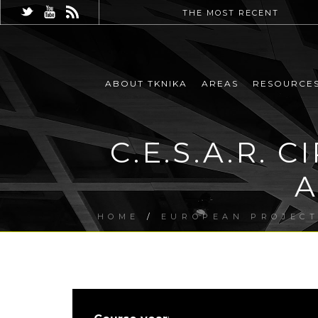
THE MOST RECENT
ABOUT TKNIKA
AREAS
RESOURCE
C.E.S.A.R.
A
HOME
/
EUROPEAN PROJEC