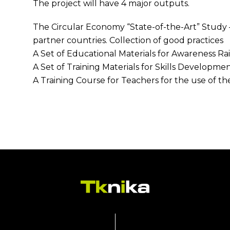
The project will have 4 major outputs.
The Circular Economy “State-of-the-Art” Study –
partner countries. Collection of good practices
A Set of Educational Materials for Awareness Ra
A Set of Training Materials for Skills Developme
A Training Course for Teachers for the use of the