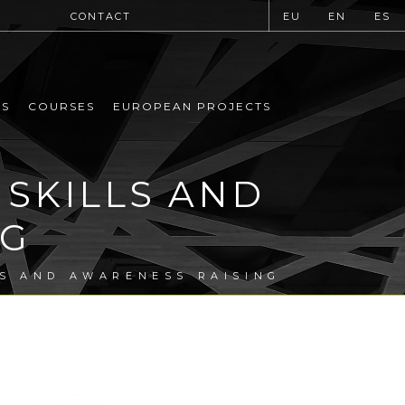
CONTACT
EU
EN
ES
MS
COURSES
EUROPEAN PROJECTS
 SKILLS AND
NG
LS AND AWARENESS RAISING