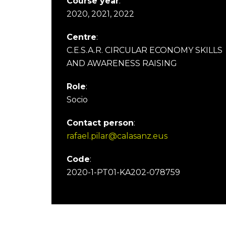
Course year
:
2020, 2021, 2022
Centre
:
C.E.S.A.R. CIRCULAR ECONOMY SKILLS
AND AWARENESS RAISING
Role
:
Socio
Contact person
:
rafael.pilar@calasanz.eus
Code
:
2020-1-PT01-KA202-078759