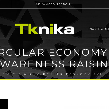
ADVANCED SEARCH
S
PLATFOR
 CIRCULAR ECONOMY
WARENESS RAISI
T
/ C.E.S.A.R. CIRCULAR ECONOMY SKIL