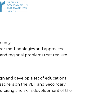
conomy
ner methodologies and approaches
al and regional problems that require
sign and develop a set of educational
 teachers on the VET and Secondary
 raising and skills development of the