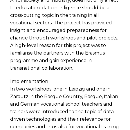
AI for society and industry, does not only affect
IT education: data intelligence should be a
cross-cutting topic in the training in all
vocational sectors. The project has provided
insight and encouraged preparedness for
change through workshops and pilot projects.
A high-level reason for this project was to
familiarise the partners with the Erasmus+
programme and gain experience in
transnational collaboration.
Implementation
In two workshops, one in Leipzig and one in
Zarautz in the Basque Country, Basque, Italian
and German vocational school teachers and
trainers were introduced to the topic of data-
driven technologies and their relevance for
companies and thus also for vocational training.