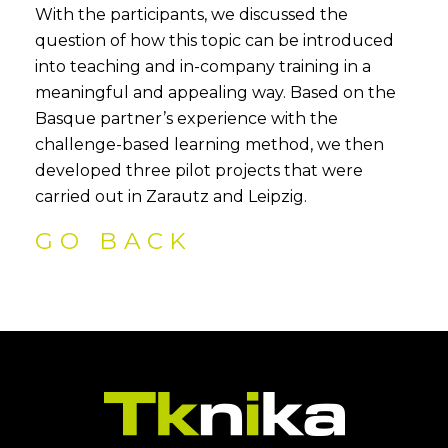
With the participants, we discussed the
question of how this topic can be introduced
into teaching and in-company training in a
meaningful and appealing way. Based on the
Basque partner’s experience with the
challenge-based learning method, we then
developed three pilot projects that were
carried out in Zarautz and Leipzig.
GO BACK