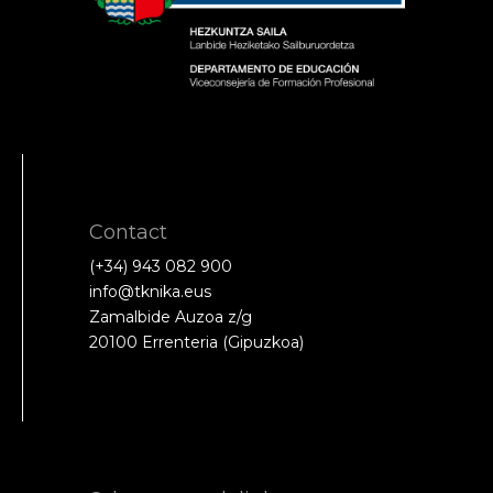
Contact
(+34) 943 082 900
info@tknika.eus
Zamalbide Auzoa z/g
20100 Errenteria (Gipuzkoa)