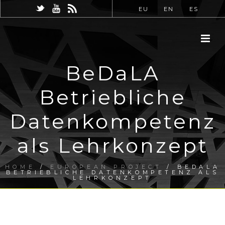
EU
EN
ES
BeDaLA
Betriebliche
Datenkompetenz
als Lehrkonzept
HOME
/
EUROPEAN PROJECT
/ BEDALA
BETRIEBLICHE DATENKOMPETENZ ALS
LEHRKONZEPT