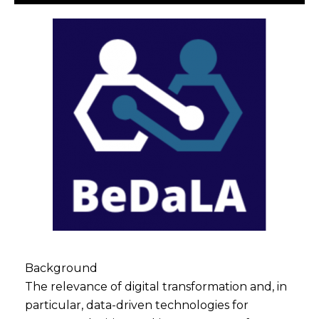
Background
The relevance of digital transformation and, in
particular, data-driven technologies for