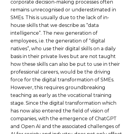
corporate decision-making processes often
remains unrecognised or underestimated in
SMEs. This is usually due to the lack of in-
house skills that we describe as “data
intelligence”. The new generation of
employees, i.e. the generation of “digital
natives”, who use their digital skills on a daily
basis in their private lives but are not taught
how these skills can also be put to use in their
professional careers, would be the driving
force for the digital transformation of SMEs.
However, this requires groundbreaking
teaching as early as the vocational training
stage. Since the digital transformation which
has now also entered the field of vision of
companies, with the emergence of ChatGPT
and Open AI and the associated challenges of