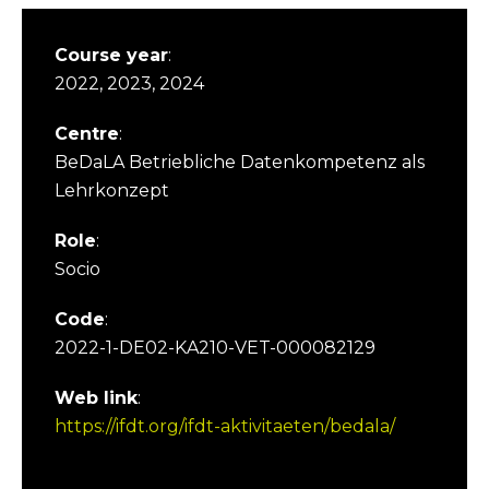
Course year
:
2022, 2023, 2024
Centre
:
BeDaLA Betriebliche Datenkompetenz als
Lehrkonzept
Role
:
Socio
Code
:
2022-1-DE02-KA210-VET-000082129
Web link
:
https://ifdt.org/ifdt-aktivitaeten/bedala/