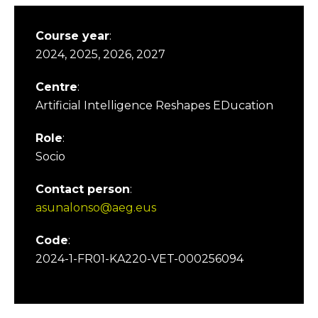
Course year
:
2024, 2025, 2026, 2027
Centre
:
Artificial Intelligence Reshapes EDucation
Role
:
Socio
Contact person
:
asunalonso@aeg.eus
Code
:
2024-1-FR01-KA220-VET-000256094