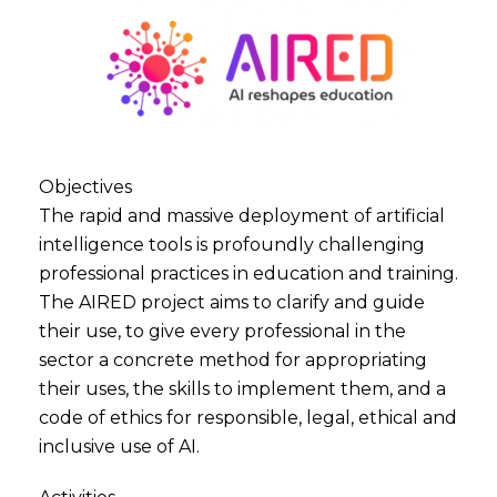
Objectives
The rapid and massive deployment of artificial
intelligence tools is profoundly challenging
professional practices in education and training.
The AIRED project aims to clarify and guide
their use, to give every professional in the
sector a concrete method for appropriating
their uses, the skills to implement them, and a
code of ethics for responsible, legal, ethical and
inclusive use of AI.