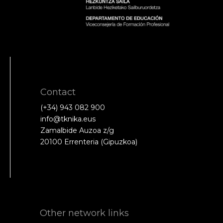
Contact
(+34) 943 082 900
info@tknika.eus
Zamalbide Auzoa z/g
20100 Errenteria (Gipuzkoa)
Other network links