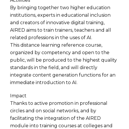
Activities
By bringing together two higher education
institutions, experts in educational inclusion
and creators of innovative digital training,
AIRED aims to train trainers, teachers and all
related professions in the uses of AI.
This distance learning reference course,
organized by competency and open to the
public, will be produced to the highest quality
standards in the field, and will directly
integrate content generation functions for an
immediate introduction to AI.
Impact
Thanks to active promotion in professional
circles and on social networks, and by
facilitating the integration of the AIRED
module into training courses at colleges and