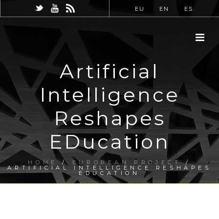
EU
EN
ES
Artificial
Intelligence
Reshapes
EDucation
HOME
/
EUROPEAN PROJECT
/
ARTIFICIAL INTELLIGENCE RESHAPES
EDUCATION