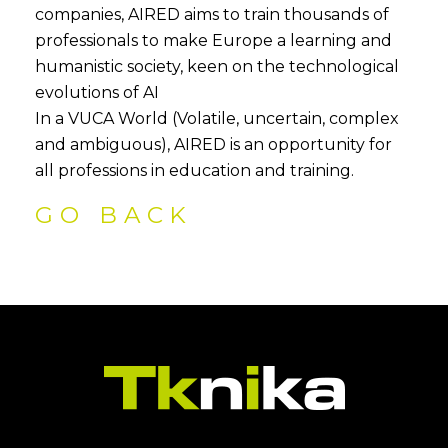
companies, AIRED aims to train thousands of
professionals to make Europe a learning and
humanistic society, keen on the technological
evolutions of AI
In a VUCA World (Volatile, uncertain, complex
and ambiguous), AIRED is an opportunity for
all professions in education and training.
GO BACK