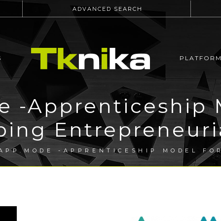
ADVANCED SEARCH
S
PLATFOR
 -Apprenticeship 
ing Entrepreneuria
APP.MODE -APPRENTICESHIP MODEL FO