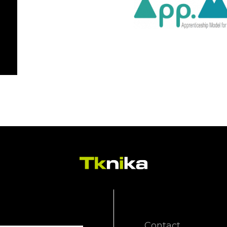
Contact