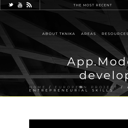
THE MOST RECENT
ABOUT TKNIKA
AREAS
RESOURCE
App.Mode
develop
HOME
/
EUROPEAN PROJECT
/ 
ENTREPRENEURIAL SKILLS