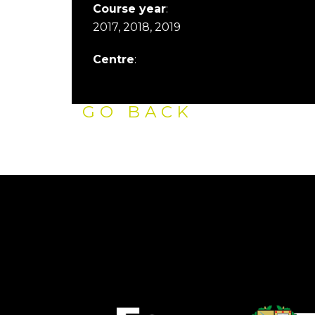
Course year
:
2017, 2018, 2019
Centre
:
GO BACK