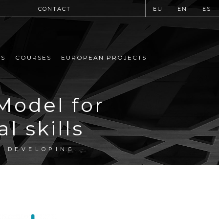
CONTACT
EU
EN
ES
MS
COURSES
EUROPEAN PROJECTS
Model for
l skills
R DEVELOPING