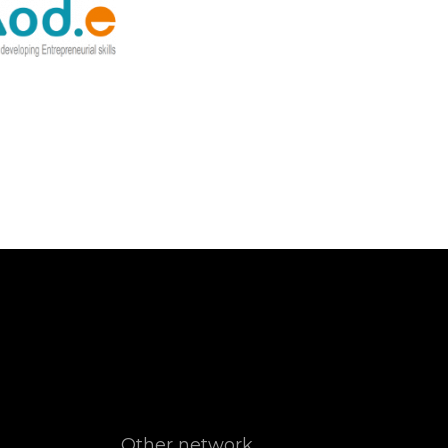
Other network