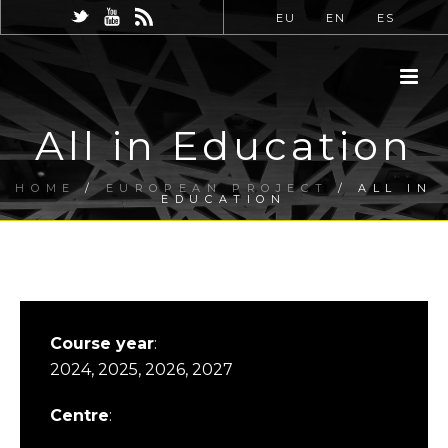
EU
EN
ES
All in Education
HOME
/
EUROPEAN PROJECT
/ ALL IN
EDUCATION
Course year
:
2024, 2025, 2026, 2027
Centre
: