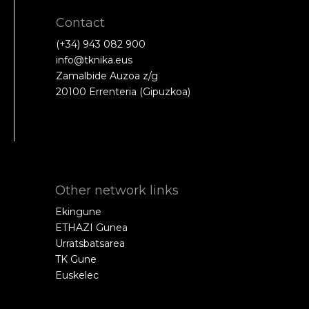
Contact
(+34) 943 082 900
info@tknika.eus
Zamalbide Auzoa z/g
20100 Errenteria (Gipuzkoa)
Other network links
Ekingune
ETHAZI Gunea
Urratsbatsarea
TK Gune
Euskelec