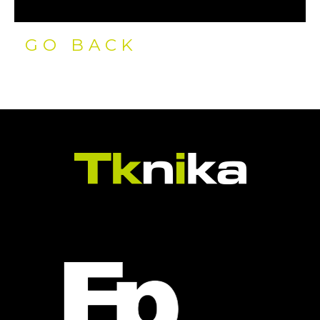
GO BACK