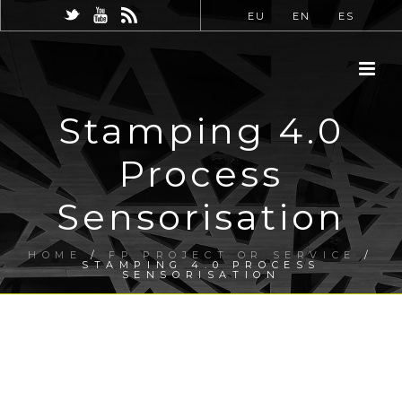
EU
EN
ES
Stamping 4.0
Process
Sensorisation
HOME
/
FP PROJECT OR SERVICE
/
STAMPING 4.0 PROCESS
SENSORISATION