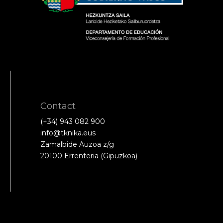
Contact
(+34) 943 082 900
info@tknika.eus
Zamalbide Auzoa z/g
20100 Errenteria (Gipuzkoa)