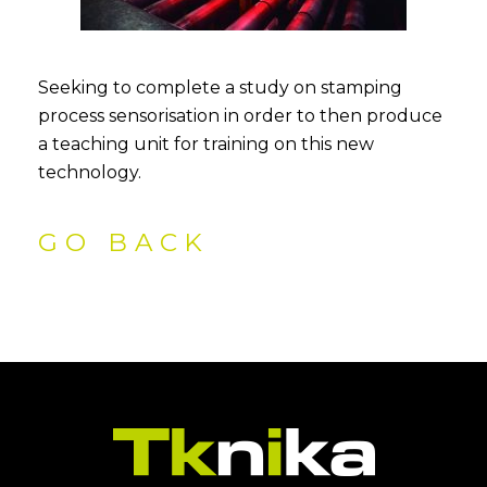
Seeking to complete a study on stamping
process sensorisation in order to then produce
a teaching unit for training on this new
technology.
GO BACK