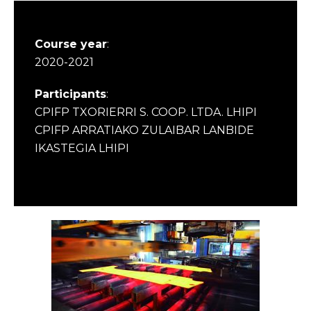
Course year
:
2020-2021
Participants
:
CPIFP TXORIERRI S. COOP. LTDA. LHIPI
CPIFP ARRATIAKO ZULAIBAR LANBIDE
IKASTEGIA LHIPI