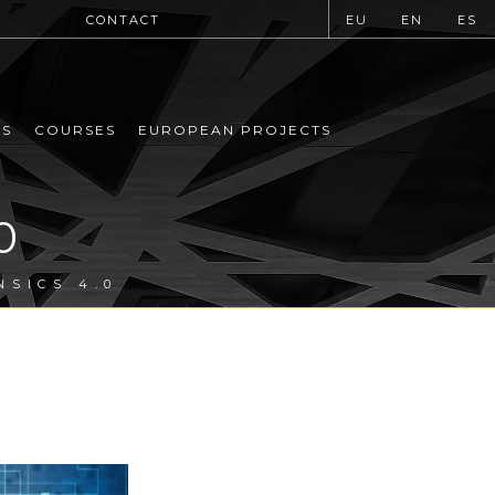
CONTACT
EU
EN
ES
MS
COURSES
EUROPEAN PROJECTS
0
NSICS 4.0