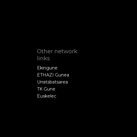
Other network
links
Ekingune
ETHAZI Gunea
Urratsbatsarea
TK Gune
Euskelec