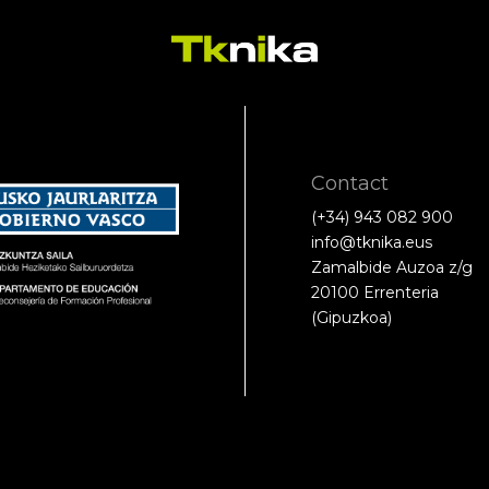
Contact
(+34) 943 082 900
info@tknika.eus
Zamalbide Auzoa z/g
20100 Errenteria
(Gipuzkoa)