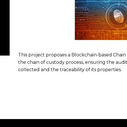
This project proposes a Blockchain-based Chain
the chain of custody process, ensuring the audit
collected and the traceability of its properties.