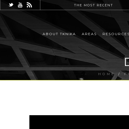
THE MOST RECENT
ABOUT TKNIKA
AREAS
RESOURCE
HOME
/
F