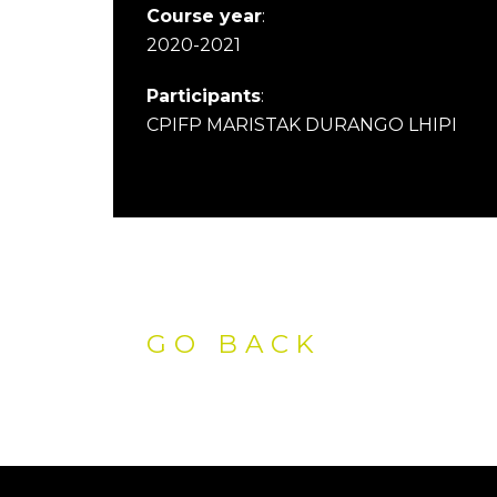
Course year
:
2020-2021
Participants
:
CPIFP MARISTAK DURANGO LHIPI
GO BACK