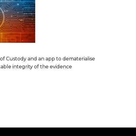
 of Custody and an app to dematerialise
able integrity of the evidence