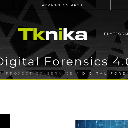
ADVANCED SEARCH
S
PLATFOR
Digital Forensics 4.
P PROJECT OR SERVICE
/ DIGITAL FORE