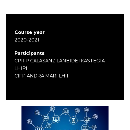
Course year
:
2020-2021
Participants
:
CPIFP CALASANZ LANBIDE IKASTEGIA
LHIPI
CIFP ANDRA MARI LHII