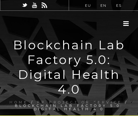
EU
EN
ES
Blockchain Lab
Factory 5.0:
Digital Health
4.0
HOME
/
FP PROJECT OR SERVICE
/
BLOCKCHAIN LAB FACTORY 5.0:
DIGITAL HEALTH 4.0