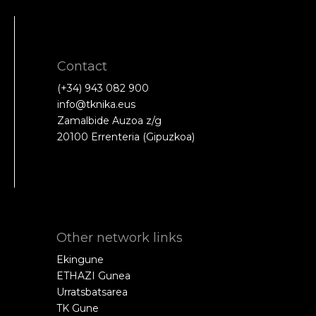
Contact
(+34) 943 082 900
info@tknika.eus
Zamalbide Auzoa z/g
20100 Errenteria (Gipuzkoa)
Other network links
Ekingune
ETHAZI Gunea
Urratsbatsarea
TK Gune