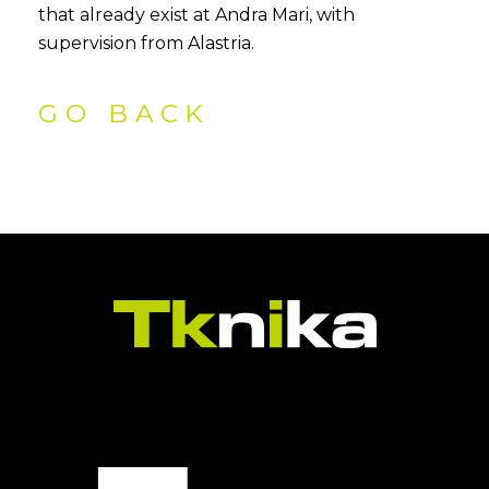
that already exist at Andra Mari, with
supervision from Alastria.
GO BACK