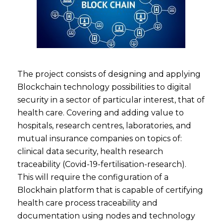
The project consists of designing and applying
Blockchain technology possibilities to digital
security in a sector of particular interest, that of
health care. Covering and adding value to
hospitals, research centres, laboratories, and
mutual insurance companies on topics of:
clinical data security, health research
traceability (Covid-19-fertilisation-research).
This will require the configuration of a
Blockhain platform that is capable of certifying
health care process traceability and
documentation using nodes and technology