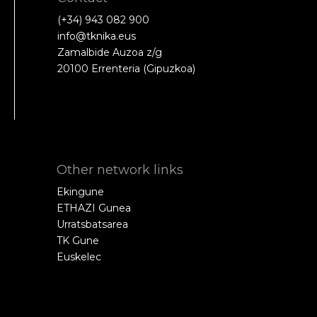
(+34) 943 082 900
info@tknika.eus
Zamalbide Auzoa z/g
20100 Errenteria (Gipuzkoa)
Other network links
Ekingune
ETHAZI Gunea
Urratsbatsarea
TK Gune
Euskelec