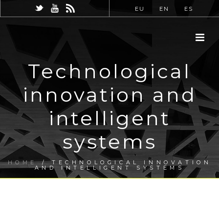
EU
EN
ES
Technological
innovation and
intelligent
systems
HOME
/
TECHNOLOGICAL INNOVATION
AND INTELLIGENT SYSTEMS