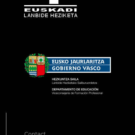
Contact