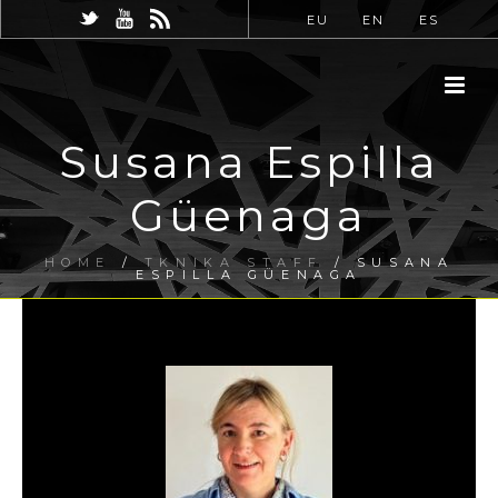
EU
EN
ES
Susana Espilla
Güenaga
HOME
/
TKNIKA STAFF
/ SUSANA
ESPILLA GÜENAGA