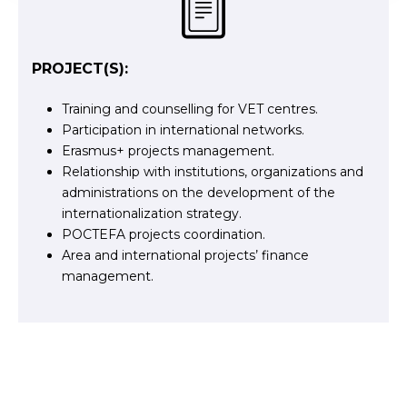
PROJECT(S):
Training and counselling for VET centres.
Participation in international networks.
Erasmus+ projects management.
Relationship with institutions, organizations and
administrations on the development of the
internationalization strategy.
POCTEFA projects coordination.
Area and international projects’ finance
management.