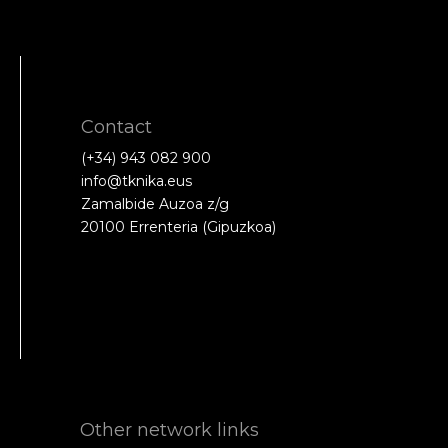
Contact
(+34) 943 082 900
info@tknika.eus
Zamalbide Auzoa z/g
20100 Errenteria (Gipuzkoa)
Other network links