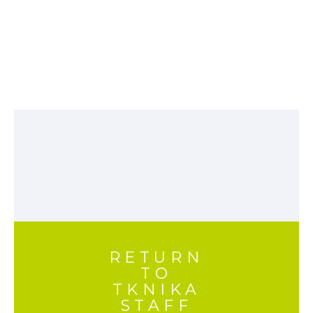
RETURN
TO
TKNIKA
STAFF