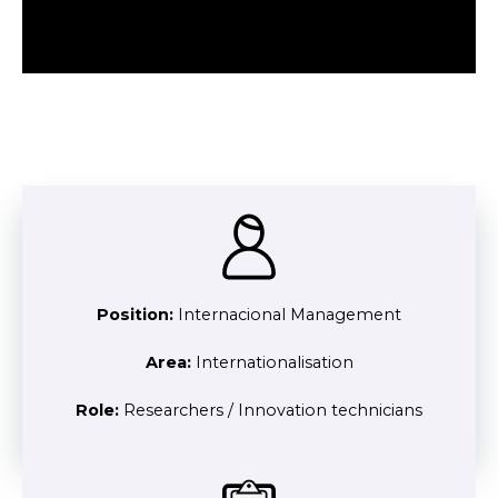
Position:
Internacional Management
Area:
Internationalisation
Role:
Researchers / Innovation technicians