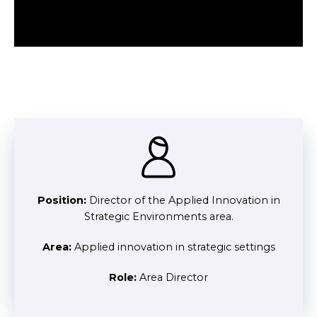
Position:
Director of the Applied Innovation in
Strategic Environments area.
Area:
Applied innovation in strategic settings
Role:
Area Director