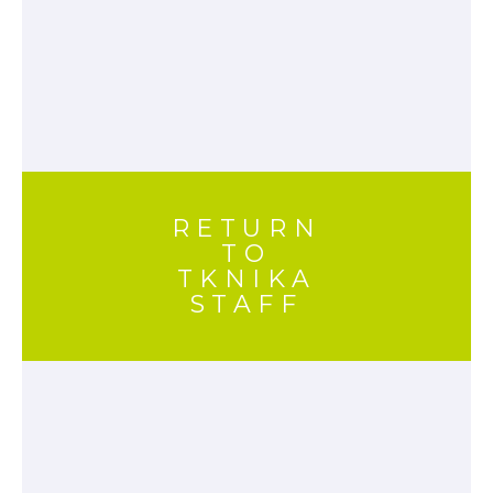
RETURN
TO
TKNIKA
STAFF