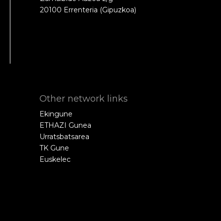
20100 Errenteria (Gipuzkoa)
Other network links
Ekingune
ETHAZI Gunea
Urratsbatsarea
TK Gune
Euskelec