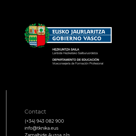
Contact
(+34) 943 082 900
info@tknika.eus
Zamalbide Auzoa z/g