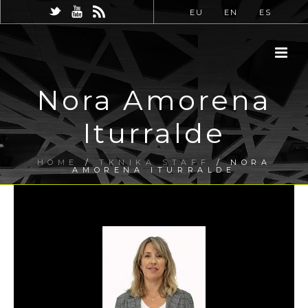
EU
EN
ES
Nora Amorena
Iturralde
HOME
/
TKNIKA STAFF
/ NORA
AMORENA ITURRALDE