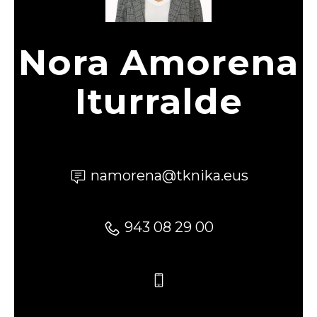
Nora Amorena
Iturralde
namorena@tknika.eus
943 08 29 00