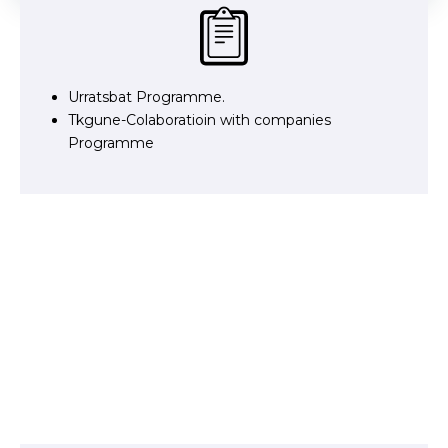
Urratsbat Programme.
Tkgune-Colaboratioin with companies
Programme