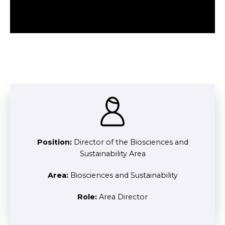
Position:
Director of the Biosciences and
Sustainability Area
Area:
Biosciences and Sustainability
Role:
Area Director