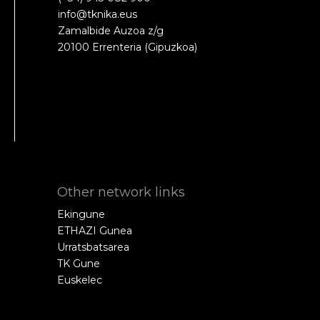
info@tknika.eus
Zamalbide Auzoa z/g
20100 Errenteria (Gipuzkoa)
Other network links
Ekingune
ETHAZI Gunea
Urratsbatsarea
TK Gune
Euskelec