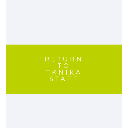
RETURN
TO
TKNIKA
STAFF