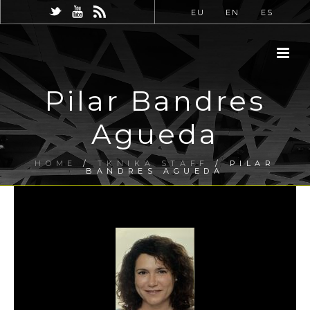
EU
EN
ES
Pilar Bandres
Agueda
HOME
/
TKNIKA STAFF
/ PILAR
BANDRES AGUEDA