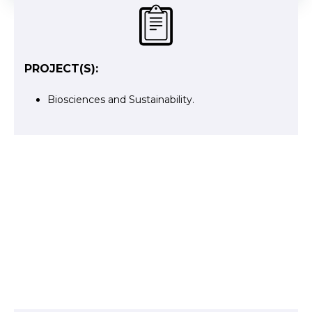
PROJECT(S):
Biosciences and Sustainability
.