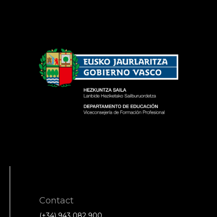
Contact
(+34) 943 082 900