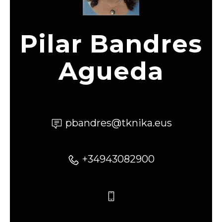
Pilar Bandres
Agueda
pbandres@tknika.eus
+34943082900