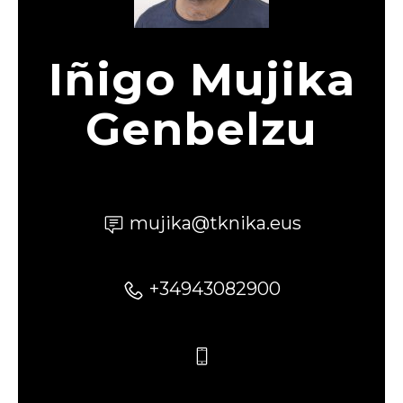
Iñigo Mujika
Genbelzu
mujika@tknika.eus
+34943082900