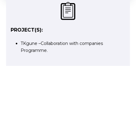
PROJECT(S):
TKgune –Collaboration with companies
Programme.