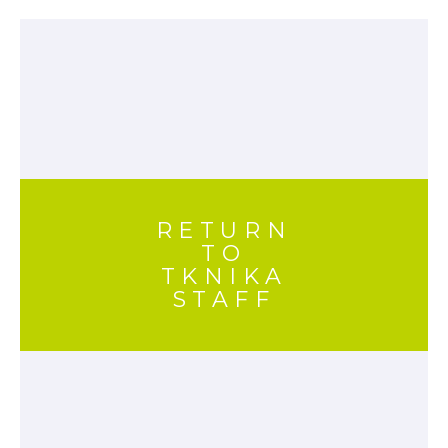
RETURN
TO
TKNIKA
STAFF