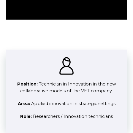
Position:
Technician in Innovation in the new
collaborative models of the VET company.
Area:
Applied innovation in strategic settings
Role:
Researchers / Innovation technicians