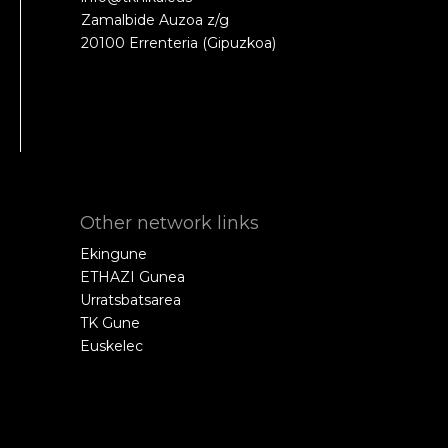
Zamalbide Auzoa z/g
20100 Errenteria (Gipuzkoa)
Other network links
Ekingune
ETHAZI Gunea
Urratsbatsarea
TK Gune
Euskelec