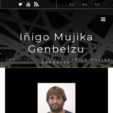
EU
EN
ES
Iñigo Mujika
Genbelzu
HOME
/
TKNIKA STAFF
/ IÑIGO MUJIKA
GENBELZU