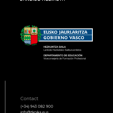
Contact
(+34) 943 082 900
info@tknika.eus