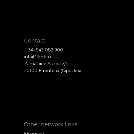
Contact
(+34) 943 082 900
info@tknika.eus
Zamalbide Auzoa z/g
20100 Errenteria (Gipuzkoa)
Other network links
Ekingune