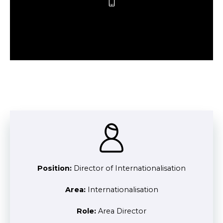
Position:
Director of Internationalisation
Area:
Internationalisation
Role:
Area Director