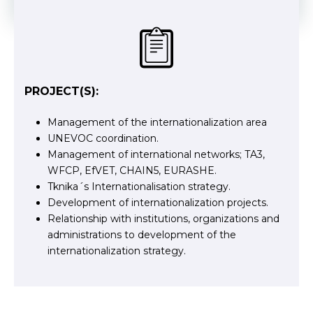
PROJECT(S):
Management of the internationalization area
UNEVOC coordination.
Management of international networks; TA3,
WFCP, EfVET, CHAIN5, EURASHE.
Tknika´s Internationalisation strategy.
Development of internationalization projects.
Relationship with institutions, organizations and
administrations to development of the
internationalization strategy.