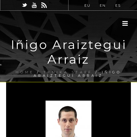
EU
EN
ES
Iñigo Araiztegui
Arraiz
HOME
/
TKNIKA STAFF
/ IÑIGO
ARAIZTEGUI ARRAIZ