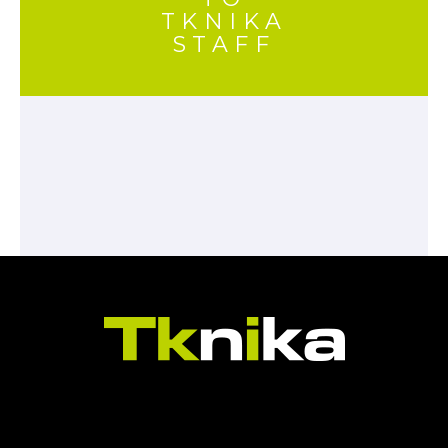
TKNIKA
STAFF