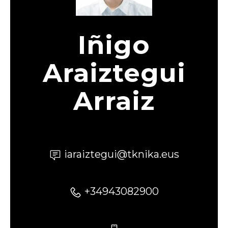
Iñigo
Araiztegui
Arraiz
iaraiztegui@tknika.eus
+34943082900