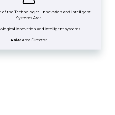
r of the Technological Innovation and Intelligent
Systems Area
logical innovation and intelligent systems
Role:
Area Director