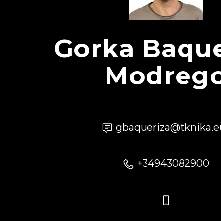
Gorka Baque
Modreg
gbaqueriza@tknika.e
+34943082900