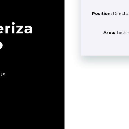
Position:
Directo
riza
Area:
Techno
o
us