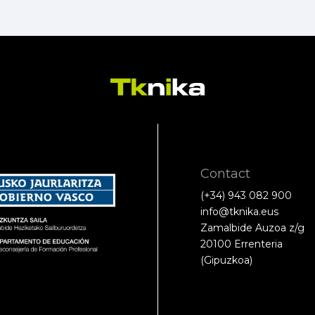
Contact
(+34) 943 082 900
info@tknika.eus
Zamalbide Auzoa z/g
20100 Errenteria
(Gipuzkoa)