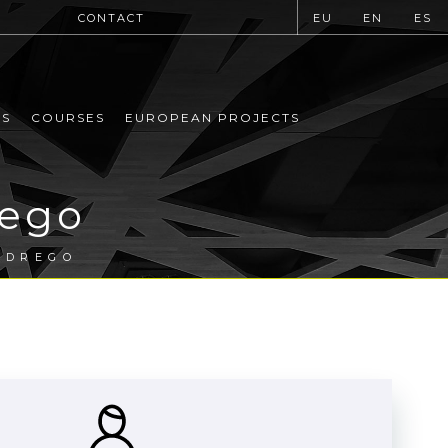
CONTACT
EU
EN
ES
MS
COURSES
EUROPEAN PROJECTS
rego
ODREGO