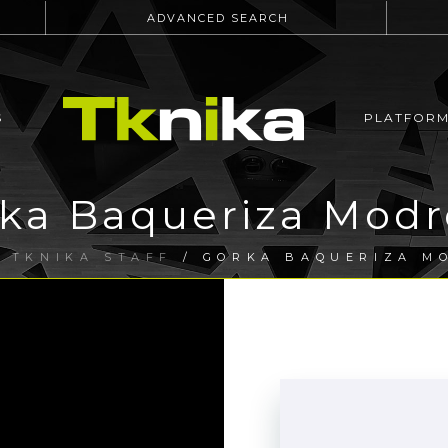
ADVANCED SEARCH
S
PLATFOR
ka Baqueriza Mod
/
TKNIKA STAFF
/ GORKA BAQUERIZA M