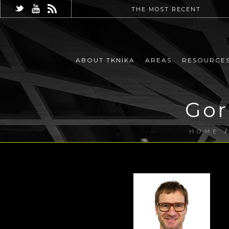
THE MOST RECENT
ABOUT TKNIKA
AREAS
RESOURCE
Gor
HOME