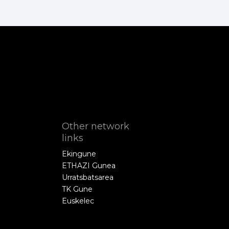
Other network
links
Ekingune
ETHAZI Gunea
Urratsbatsarea
TK Gune
Euskelec