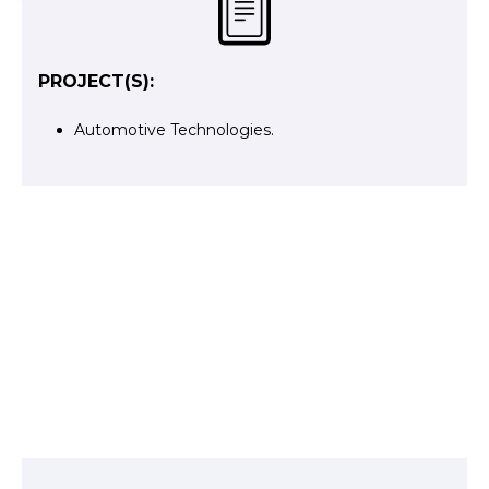
PROJECT(S):
Automotive Technologies
.