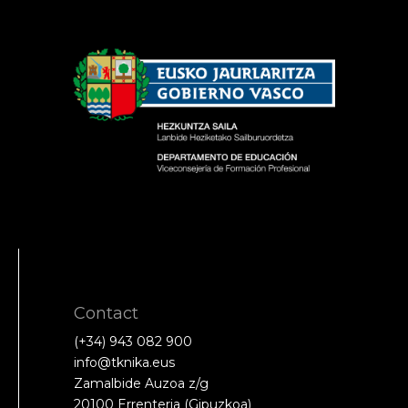
Contact
(+34) 943 082 900
info@tknika.eus
Zamalbide Auzoa z/g
20100 Errenteria (Gipuzkoa)