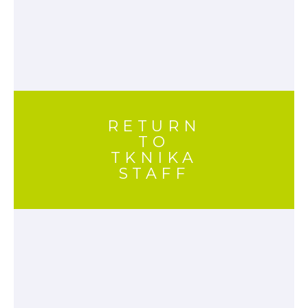
RETURN
TO
TKNIKA
STAFF