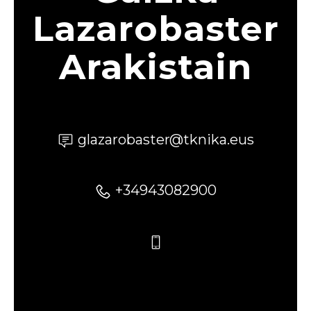
Lazarobaster
Arakistain
glazarobaster@tknika.eus
+34943082900