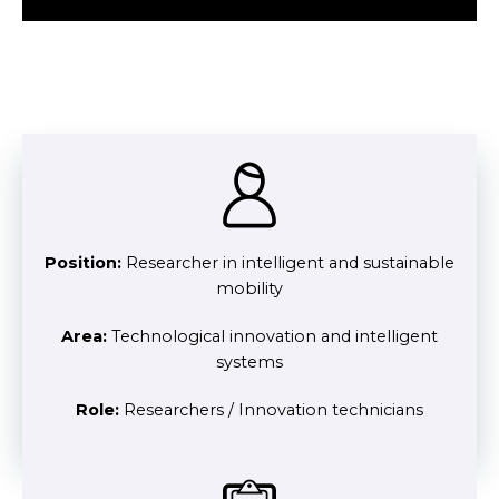
Position:
Researcher in intelligent and sustainable
mobility
Area:
Technological innovation and intelligent
systems
Role:
Researchers / Innovation technicians