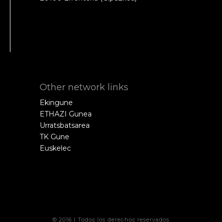
Other network links
Ekingune
ETHAZI Gunea
Urratsbatsarea
TK Gune
Euskelec
© 2016 | Todos los derechos reservados