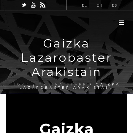
EU
EN
ES
Gaizka
Lazarobaster
Arakistain
HOME
/
TKNIKA STAFF
/ GAIZKA
LAZAROBASTER ARAKISTAIN
Gaizka