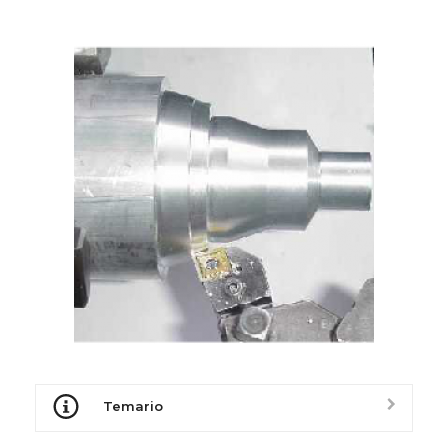
Temario