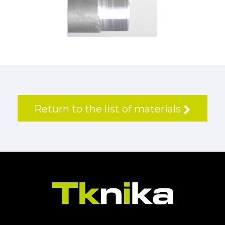
Return to the list of materials