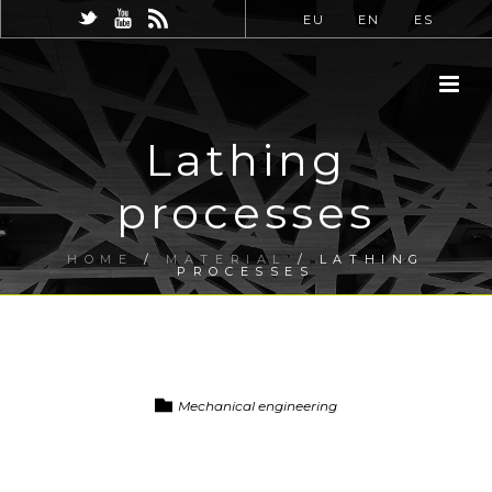
EU
EN
ES
Lathing
processes
HOME
/
MATERIAL
/ LATHING
PROCESSES
Mechanical engineering