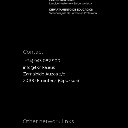
Contact
(+34) 943 082 900
info@tknika.eus
Zamalbide Auzoa z/g
20100 Errenteria (Gipuzkoa)
Other network links