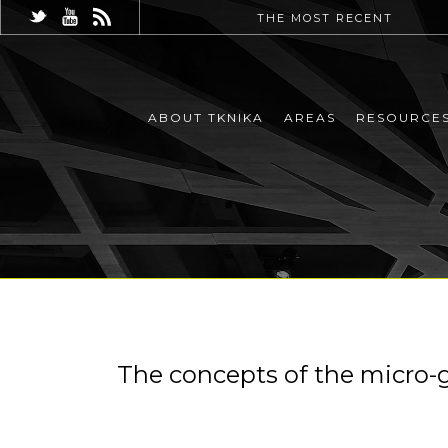
THE MOST RECENT
ABOUT TKNIKA
AREAS
RESOURCE
The concepts of the micro-gr