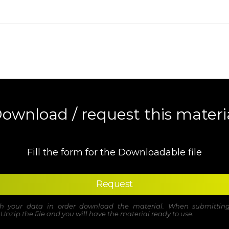
ownload / request this materi
Fill the form for the Downloadable file
Request
ith your data in order download the material. When submitting
. Unzip the file and you will have the material ready to use.