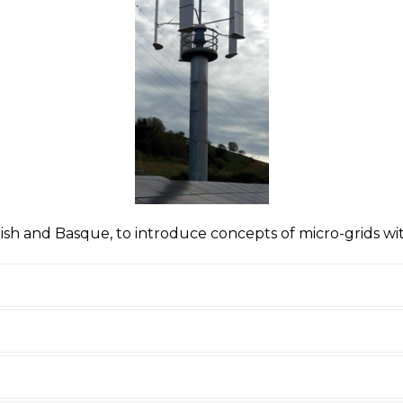
panish and Basque, to introduce concepts of micro-grids w