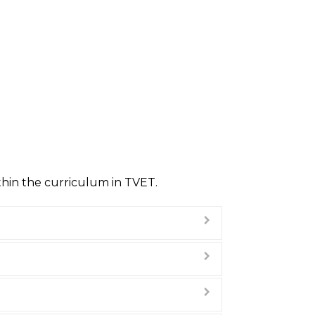
ithin the curriculum in TVET.