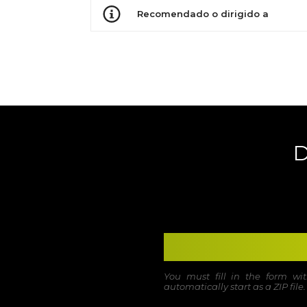
Recomendado o dirigido a
D
You must fill in the form w
automatically start as a ZIP file