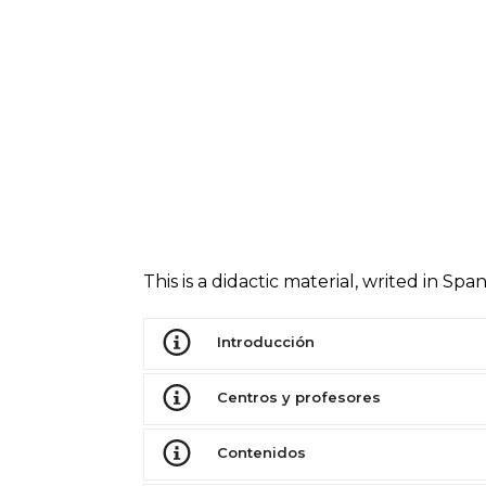
This is a didactic material, writed in S
Introducción
Centros y profesores
Contenidos