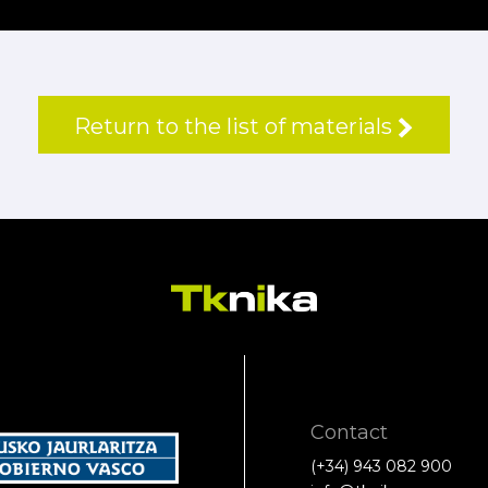
Return to the list of materials
Contact
(+34) 943 082 900