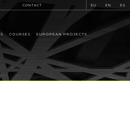
CONTACT
EU
EN
ES
MS
COURSES
EUROPEAN PROJECTS