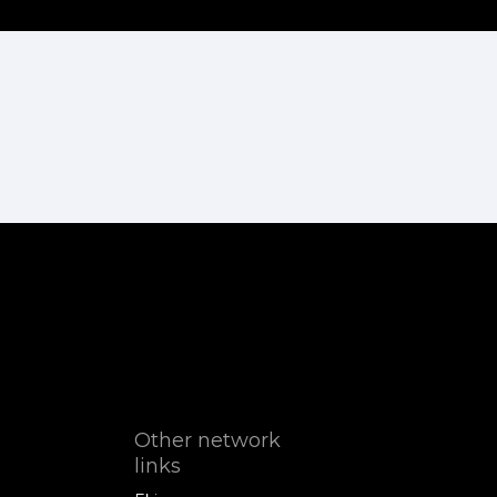
Other network
links