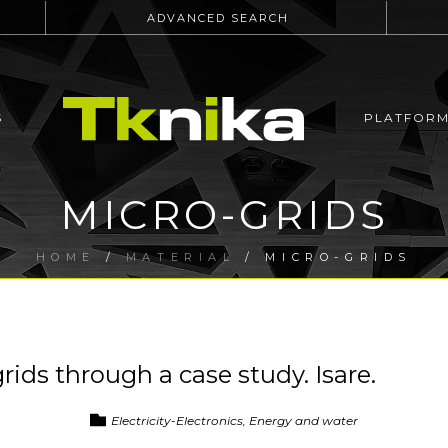
ADVANCED SEARCH
S
PLATFOR
MICRO-GRIDS
HOME
/
MATERIAL
/ MICRO-GRIDS
ids through a case study. Isare.
Electricity-Electronics, Energy and water