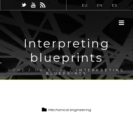
EU
EN
ES
Interpreting
blueprints
HOME
/
MATERIAL
/ INTERPRETING
BLUEPRINTS
Mechanical engineering