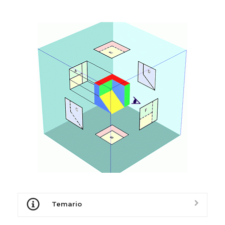
Temario