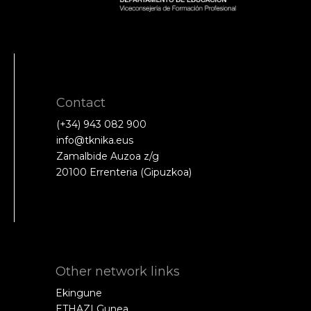
Contact
(+34) 943 082 900
info@tknika.eus
Zamalbide Auzoa z/g
20100 Errenteria (Gipuzkoa)
Other network links
Ekingune
ETHAZI Gunea