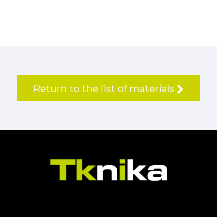
Return to the list of materials