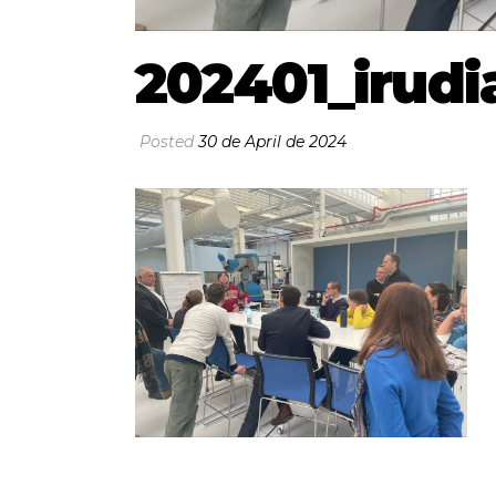
202401_irudi
Posted
30 de April de 2024