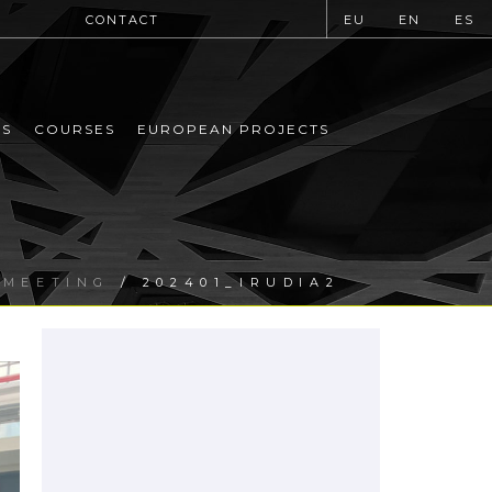
CONTACT
EU
EN
ES
MS
COURSES
EUROPEAN PROJECTS
 MEETING
/ 202401_IRUDIA2