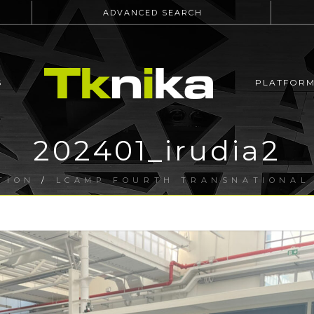
ADVANCED SEARCH
S
PLATFOR
202401_irudia2
TION
/
LCAMP FOURTH TRANSNATIONAL