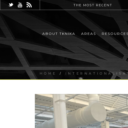
THE MOST RECENT
ABOUT TKNIKA
AREAS
RESOURCE
HOME
/
INTERNATIONALISA