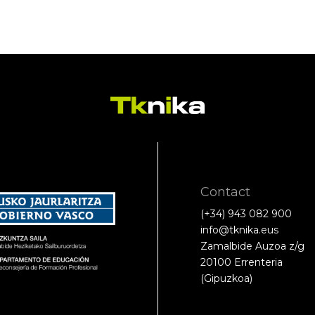
Contact
(+34) 943 082 900
info@tknika.eus
Zamalbide Auzoa z/g
20100 Errenteria
(Gipuzkoa)