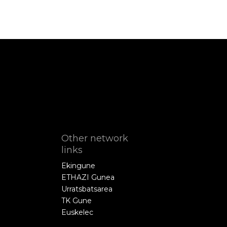
Other network
links
Ekingune
ETHAZI Gunea
Urratsbatsarea
TK Gune
Euskelec