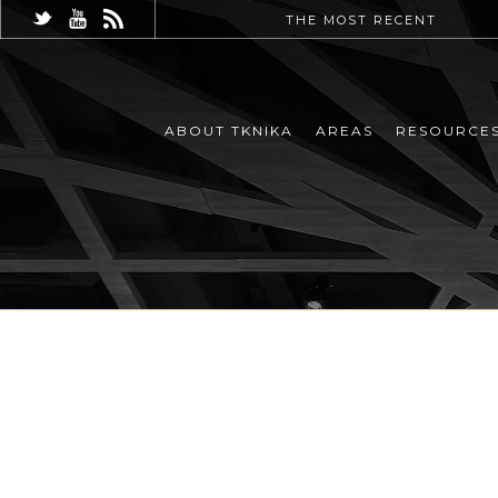
THE MOST RECENT
ABOUT TKNIKA
AREAS
RESOURCE