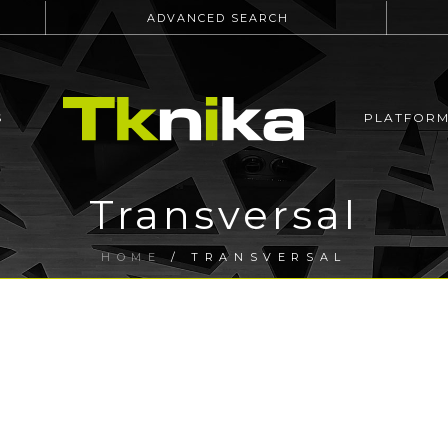
ADVANCED SEARCH
S
PLATFOR
Transversal
HOME
/
TRANSVERSAL