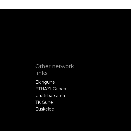
Other network
links
Ekingune
ETHAZI Gunea
Urratsbatsarea
TK Gune
Euskelec