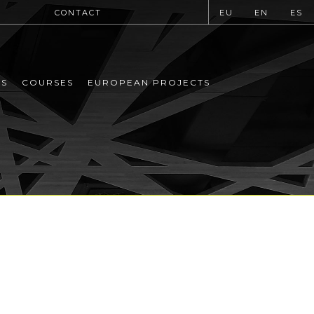
CONTACT
EU
EN
ES
MS
COURSES
EUROPEAN PROJECTS