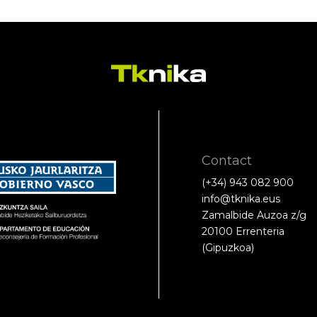
Contact
(+34) 943 082 900
info@tknika.eus
Zamalbide Auzoa z/g
20100 Errenteria
(Gipuzkoa)