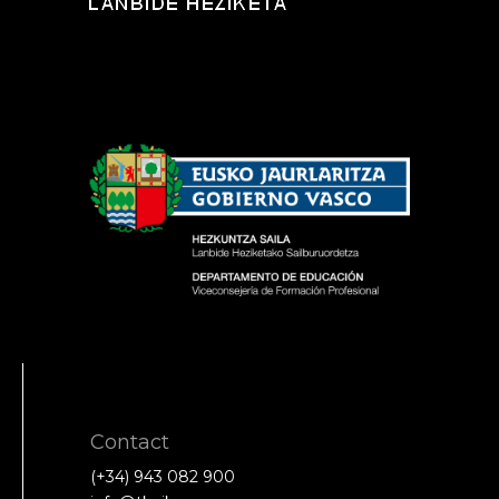
Contact
(+34) 943 082 900