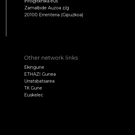
info@tknika.eus
Zamalbide Auzoa z/g
20100 Errenteria (Gipuzkoa)
Other network links
Ekingune
ETHAZI Gunea
Urratsbatsarea
TK Gune
Euskelec