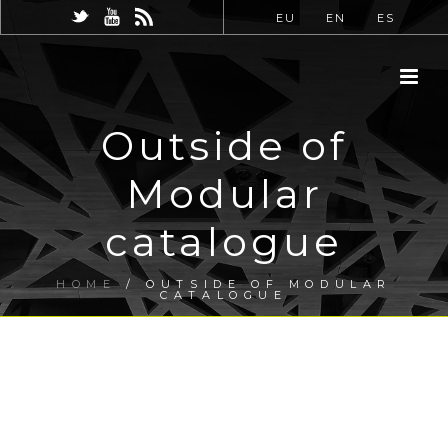
EU
EN
ES
Outside of
Modular
catalogue
HOME
/
OUTSIDE OF MODULAR
CATALOGUE