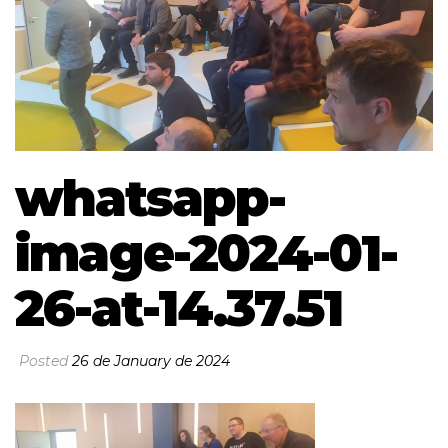
whatsapp-
image-2024-01-
26-at-14.37.51
Posted
26 de January de 2024