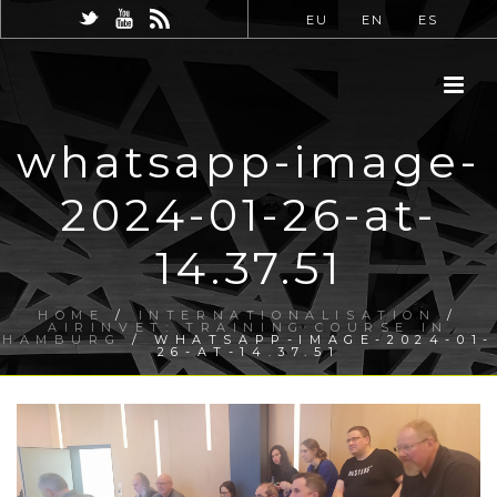
EU
EN
ES
whatsapp-image-
2024-01-26-at-
14.37.51
HOME
/
INTERNATIONALISATION
/
AIRINVET: TRAINING COURSE IN
HAMBURG
/ WHATSAPP-IMAGE-2024-01-
26-AT-14.37.51