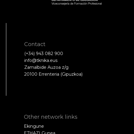
Contact
(+34) 943 082 900
info@tknika.eus
Zamalbide Auzoa z/g
20100 Errenteria (Gipuzkoa)
Other network links
Ekingune
ETHAZI Gunea