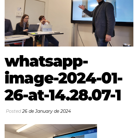
whatsapp-
image-2024-01-
26-at-14.28.07-1
Posted
26 de January de 2024