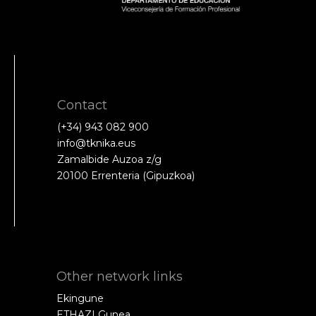
Contact
(+34) 943 082 900
info@tknika.eus
Zamalbide Auzoa z/g
20100 Errenteria (Gipuzkoa)
Other network links
Ekingune
ETHAZI Gunea