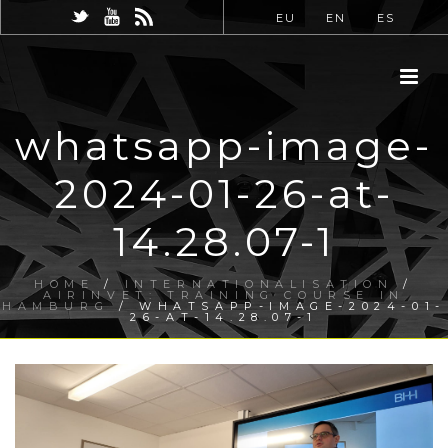
EU
EN
ES
whatsapp-image-
2024-01-26-at-
14.28.07-1
HOME
/
INTERNATIONALISATION
/
AIRINVET: TRAINING COURSE IN
HAMBURG
/ WHATSAPP-IMAGE-2024-01-
26-AT-14.28.07-1