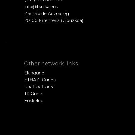
info@tknika.eus
Zamalbide Auzoa z/g
20100 Errenteria (Gipuzkoa)
Other network links
Ekingune
ETHAZI Gunea
Urratsbatsarea
TK Gune
Euskelec