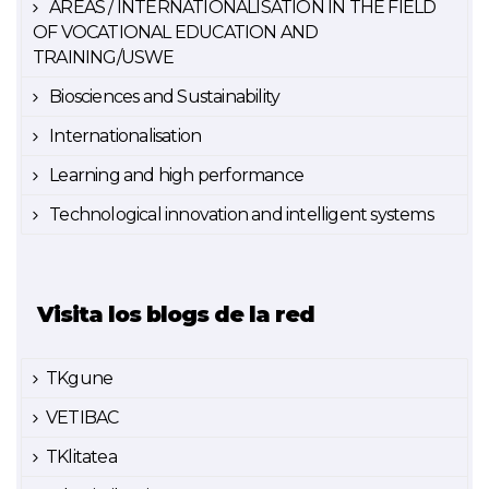
AREAS / INTERNATIONALISATION IN THE FIELD
OF VOCATIONAL EDUCATION AND
TRAINING/USWE
Biosciences and Sustainability
Internationalisation
Learning and high performance
Technological innovation and intelligent systems
Visita los blogs de la red
TKgune
VETIBAC
TKlitatea