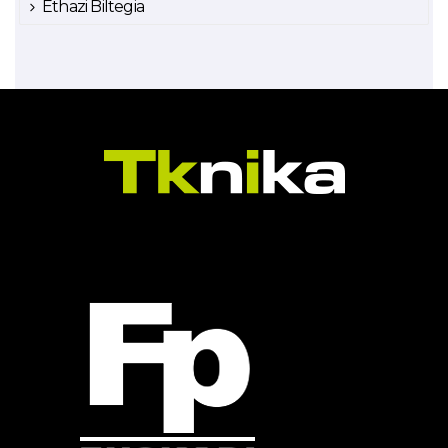
Ethazi Biltegia