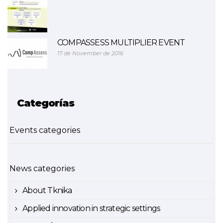
COMPASSESS MULTIPLIER EVENT
17 de November de 2016
Categorías
Events categories
News categories
About Tknika
Applied innovation in strategic settings