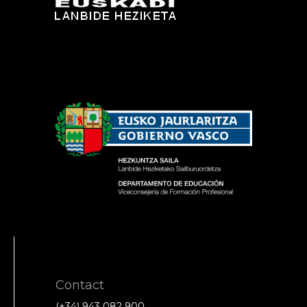
Contact
(+34) 943 082 900