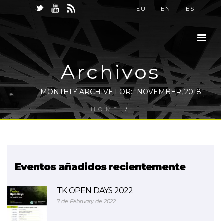
EU
EN
ES
Archivos
MONTHLY ARCHIVE FOR: "NOVEMBER, 2018"
HOME
/
Eventos añadidos recientemente
TK OPEN DAYS 2022
7 de February de 2022