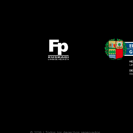
© 2016 | Todos los derechos reservados