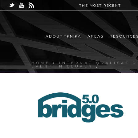
THE MOST RECENT
ABOUT TKNIKA
AREAS
RESOURCE
HOME
/
INTERNATIONALISATIO
EVENT IN LEUVEN
/