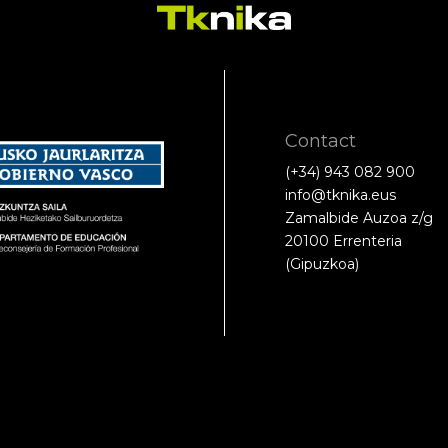
Contact
(+34) 943 082 900
info@tknika.eus
Zamalbide Auzoa z/g
20100 Errenteria
(Gipuzkoa)