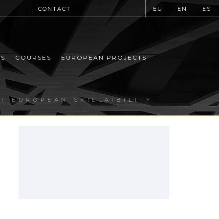
CONTACT
EU
EN
ES
MS
COURSES
EUROPEAN PROJECTS
T EUROPEAN SKILLAIBILITY