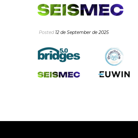
Posted
12 de September de 2025