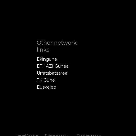
Other network
links
Ekingune
ETHAZI Gunea
Urratsbatsarea
TK Gune
Euskelec
Legal Notice
Privacy policy
Cookies policy