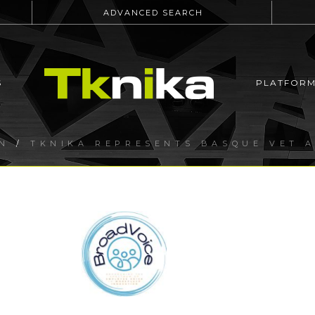
ADVANCED SEARCH
S
PLATFOR
N
/
TKNIKA REPRESENTS BASQUE VET A