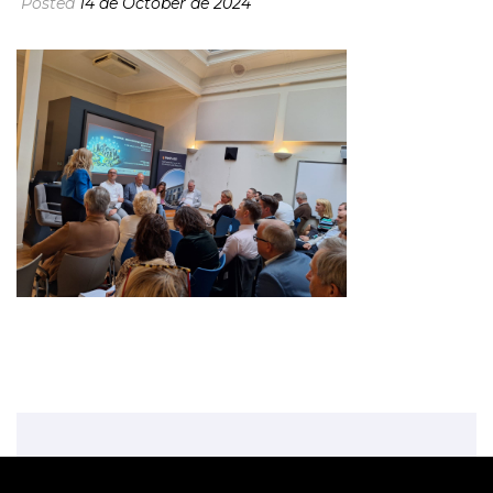
Posted
14 de October de 2024