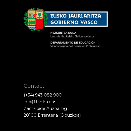
Contact
(+34) 943 082 900
info@tknika.eus
Zamalbide Auzoa z/g
20100 Errenteria (Gipuzkoa)