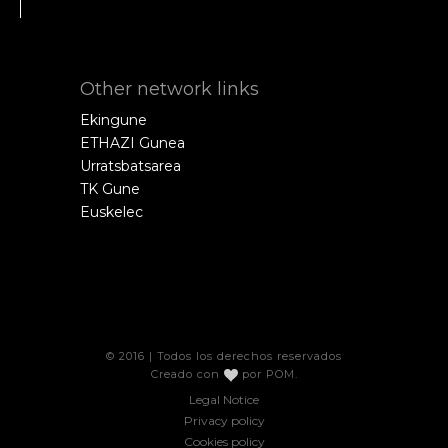
Other network links
Ekingune
ETHAZI Gunea
Urratsbatsarea
TK Gune
Euskelec
© 2016 | Todos los derechos reservados
Creado con
por
POM
.
Legal Notice
Privacy policy
Cookies policy