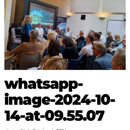
whatsapp-
image-2024-10-
14-at-09.55.07