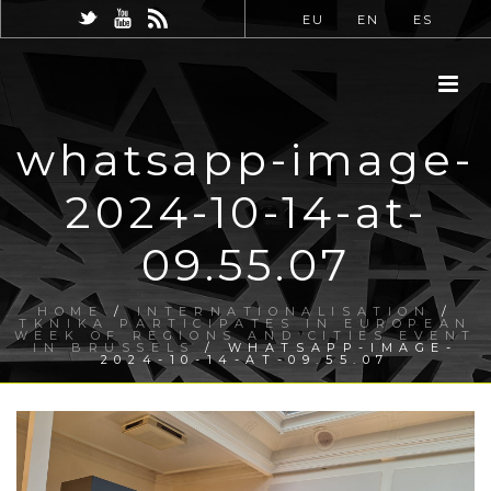
EU
EN
ES
whatsapp-image-
2024-10-14-at-
09.55.07
HOME
/
INTERNATIONALISATION
/
TKNIKA PARTICIPATES IN EUROPEAN
WEEK OF REGIONS AND CITIES EVENT
IN BRUSSELS
/ WHATSAPP-IMAGE-
2024-10-14-AT-09.55.07