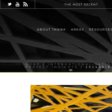
THE MOST RECENT
ABOUT TKNIKA
AREAS
RESOURCE
HOME
/
INTERNATIONALISATIO
PROJECT INSIGHTS
/ 20240918