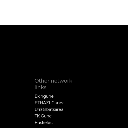
Other network
links
Ekingune
ETHAZI Gunea
Urratsbatsarea
TK Gune
Euskelec