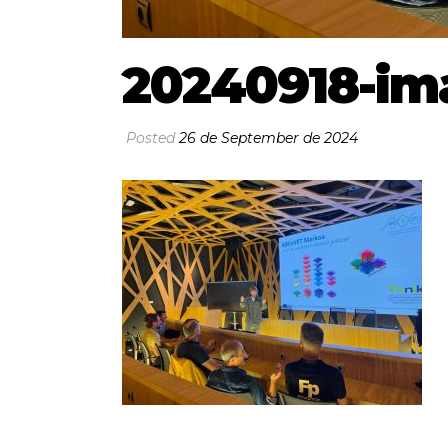
20240918-im
Posted
26 de September de 2024