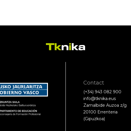
Contact
(+34) 943 082 900
info@tknika.eus
Zamalbide Auzoa z/g
20100 Errenteria
(Gipuzkoa)