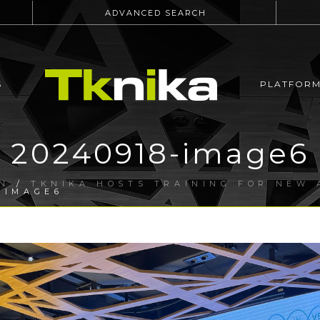
ADVANCED SEARCH
S
PLATFOR
20240918-image6
N
/
TKNIKA HOSTS TRAINING FOR NEW 
-IMAGE6