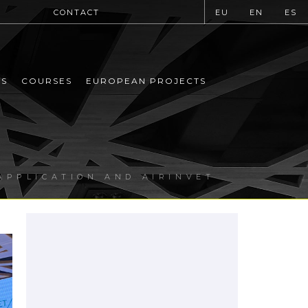
CONTACT
EU
EN
ES
MS
COURSES
EUROPEAN PROJECTS
APPLICATION AND AIRINVET