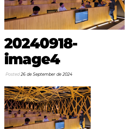
20240918-
image4
Posted
26 de September de 2024