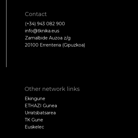
Contact
(+34) 943 082 900
info@tknika.eus
Zamalbide Auzoa z/g
20100 Errenteria (Gipuzkoa)
Other network links
Ekingune
ETHAZI Gunea
Urratsbatsarea
TK Gune
Euskelec