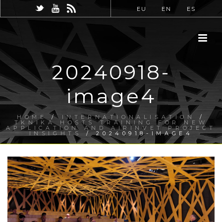
EU
EN
ES
20240918-
image4
HOME
/
INTERNATIONALISATION
/
TKNIKA HOSTS TRAINING FOR NEW
APPLICATION AND AIRINVET PROJECT
INSIGHTS
/ 20240918-IMAGE4