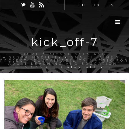
EU
EN
ES
kick_off-7
HOME
/
BIOSCIENCES AND
SUSTAINABILITY
/
SMALEI: A NEW
PROJECT “SUSTAINABILITY MATRIX FOR
ADULT LEARNING AND EDUCATION”
KICKS OFF
/ KICK_OFF-7