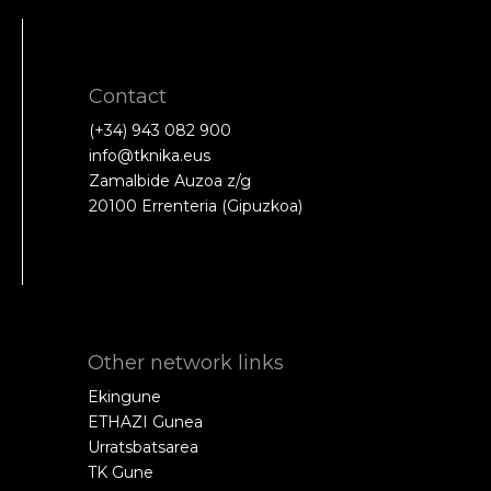
Contact
(+34) 943 082 900
info@tknika.eus
Zamalbide Auzoa z/g
20100 Errenteria (Gipuzkoa)
Other network links
Ekingune
ETHAZI Gunea
Urratsbatsarea
TK Gune