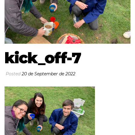
kick_off-7
Posted
20 de September de 2022