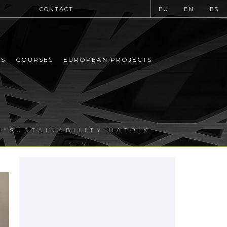
CONTACT
EU
EN
ES
MS
COURSES
EUROPEAN PROJECTS
 “SUSTAINABILITY MATRIX